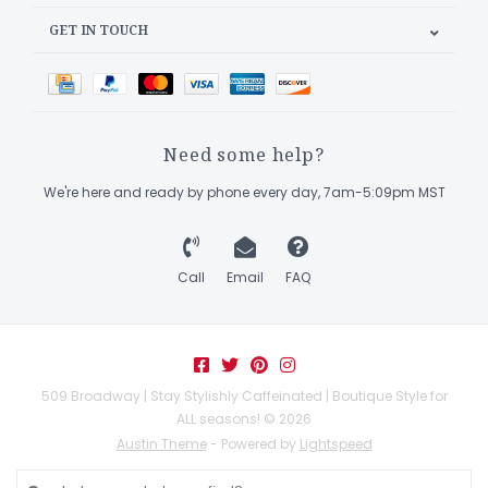
GET IN TOUCH
Need some help?
We're here and ready by phone every day, 7am-5:09pm MST
Call
Email
FAQ
509 Broadway | Stay Stylishly Caffeinated | Boutique Style for
ALL seasons! © 2026
Austin Theme
- Powered by
Lightspeed