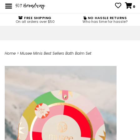
0
FREE SHIPPING
NO HASSLE RETURNS
On all orders over $50
Who has time for hassle?
Home
>
Musee Minis Best Sellers Bath Balm Set