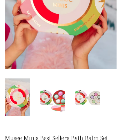
Musee Minis Best Sellers Bath Balm Set