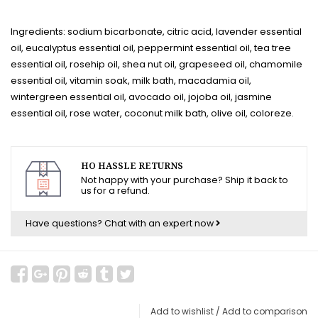
Ingredients: sodium bicarbonate, citric acid, lavender essential
oil, eucalyptus essential oil, peppermint essential oil, tea tree
essential oil, rosehip oil, shea nut oil, grapeseed oil, chamomile
essential oil, vitamin soak, milk bath, macadamia oil,
wintergreen essential oil, avocado oil, jojoba oil, jasmine
essential oil, rose water, coconut milk bath, olive oil, coloreze.
HO HASSLE RETURNS
Not happy with your purchase? Ship it back to
us for a refund.
Have questions?
Chat with an expert now
Add to wishlist
/
Add to comparison