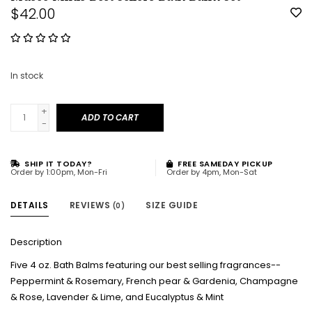
$42.00
In stock
+
ADD TO CART
-
SHIP IT TODAY?
FREE SAMEDAY PICKUP
Order by 1:00pm, Mon-Fri
Order by 4pm, Mon-Sat
DETAILS
REVIEWS
SIZE GUIDE
(0)
Description
Five 4 oz. Bath Balms featuring our best selling fragrances--
Peppermint & Rosemary, French pear & Gardenia, Champagne
& Rose, Lavender & Lime, and Eucalyptus & Mint