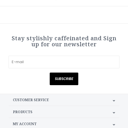
Stay stylishly caffeinated and Sign
up for our newsletter
SUBSCRIBE
CUSTOMER SERVICE
PRODUCTS
MY ACCOUNT