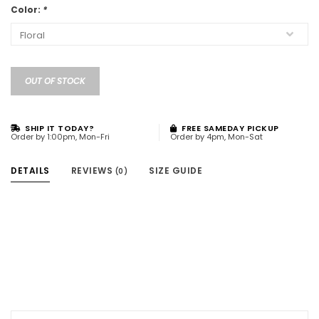
Color:
*
OUT OF STOCK
SHIP IT TODAY?
FREE SAMEDAY PICKUP
Order by 1:00pm, Mon-Fri
Order by 4pm, Mon-Sat
DETAILS
REVIEWS
SIZE GUIDE
(0)