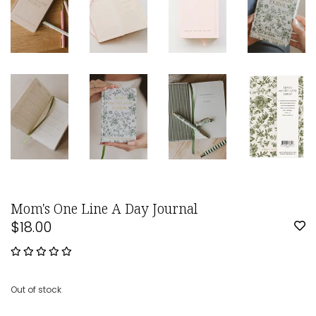
Mom's One Line A Day Journal
$18.00
Out of stock