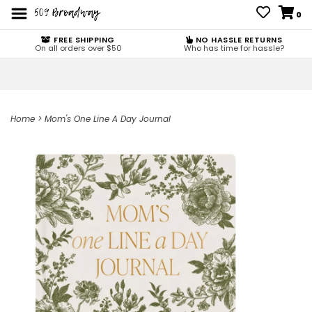
0
FREE SHIPPING
NO HASSLE RETURNS
On all orders over $50
Who has time for hassle?
Home
>
Mom's One Line A Day Journal