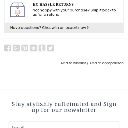
HO HASSLE RETURNS
Not happy with your purchase? Ship it back to
us for a refund.
Have questions?
Chat with an expert now
Add to wishlist
/
Add to comparison
Stay stylishly caffeinated and Sign
up for our newsletter