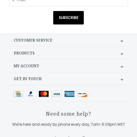
SUBSCRIBE
CUSTOMER SERVICE
PRODUCTS
MY ACCOUNT
GET IN TOUCH
Need some help?
We're here and ready by phone every day, 7am-5:09pm MST