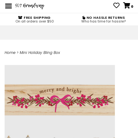
0
FREE SHIPPING
NO HASSLE RETURNS
On all orders over $50
Who has time for hassle?
Home
>
Mini Holiday Bling Box