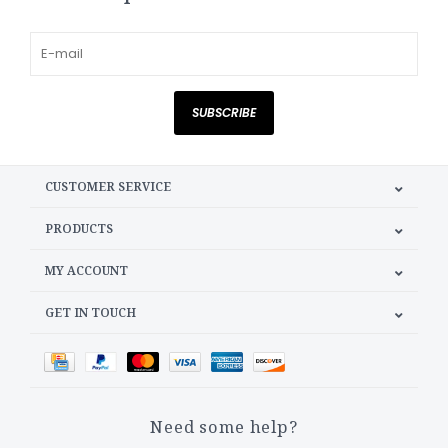
SUBSCRIBE
CUSTOMER SERVICE
PRODUCTS
MY ACCOUNT
GET IN TOUCH
Need some help?