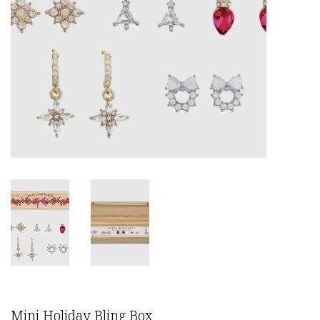
Mini Holiday Bling Box