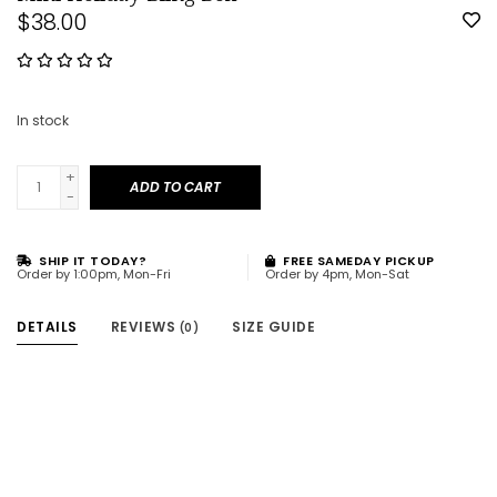
$38.00
In stock
+
ADD TO CART
-
SHIP IT TODAY?
FREE SAMEDAY PICKUP
Order by 1:00pm, Mon-Fri
Order by 4pm, Mon-Sat
DETAILS
REVIEWS
SIZE GUIDE
(0)