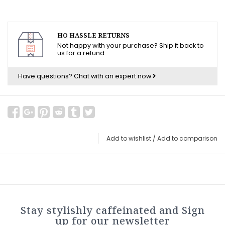
HO HASSLE RETURNS
Not happy with your purchase? Ship it back to
us for a refund.
Have questions?
Chat with an expert now
Add to wishlist
/
Add to comparison
Stay stylishly caffeinated and Sign
up for our newsletter