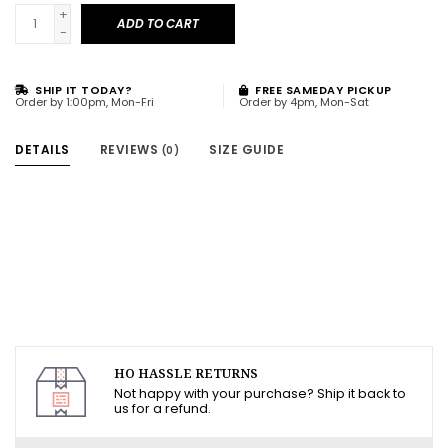
+
ADD TO CART
-
SHIP IT TODAY?
FREE SAMEDAY PICKUP
Order by 1:00pm, Mon-Fri
Order by 4pm, Mon-Sat
DETAILS
REVIEWS
SIZE GUIDE
(0)
HO HASSLE RETURNS
Not happy with your purchase? Ship it back to
us for a refund.