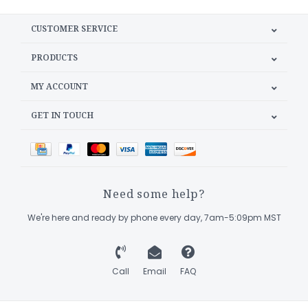
CUSTOMER SERVICE
PRODUCTS
MY ACCOUNT
GET IN TOUCH
Need some help?
We're here and ready by phone every day, 7am-5:09pm MST
Call
Email
FAQ