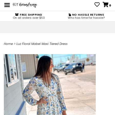
0
FREE SHIPPING
NO HASSLE RETURNS
On all orders over $50
Who has time for hassle?
Home
>
Luz Floral Mabel Maxi Tiered Dress