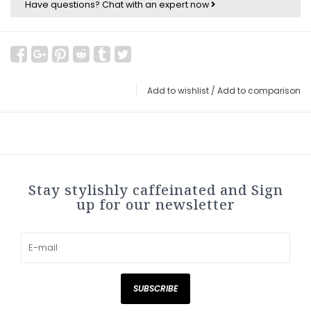
Have questions?
Chat with an expert now
Add to wishlist
/
Add to comparison
Stay stylishly caffeinated and Sign
up for our newsletter
SUBSCRIBE