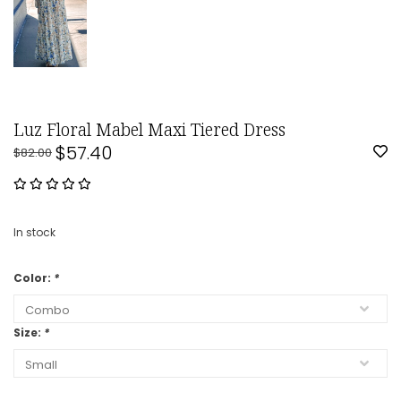
Luz Floral Mabel Maxi Tiered Dress
$57.40
$82.00
In stock
Color:
*
Size:
*