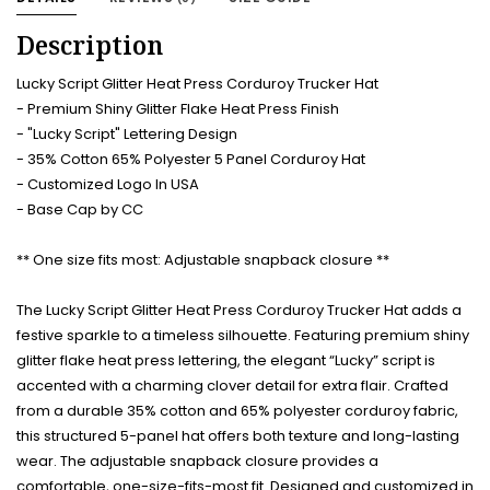
Description
Lucky Script Glitter Heat Press Corduroy Trucker Hat
- Premium Shiny Glitter Flake Heat Press Finish
- "Lucky Script" Lettering Design
- 35% Cotton 65% Polyester 5 Panel Corduroy Hat
- Customized Logo In USA
- Base Cap by CC
** One size fits most: Adjustable snapback closure **
The Lucky Script Glitter Heat Press Corduroy Trucker Hat adds a
festive sparkle to a timeless silhouette. Featuring premium shiny
glitter flake heat press lettering, the elegant “Lucky” script is
accented with a charming clover detail for extra flair. Crafted
from a durable 35% cotton and 65% polyester corduroy fabric,
this structured 5-panel hat offers both texture and long-lasting
wear. The adjustable snapback closure provides a
comfortable, one-size-fits-most fit. Designed and customized in