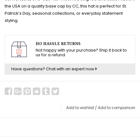
the USA on a quality base cap by CC, this hat is perfect for St.
Patrick’s Day, seasonal collections, or everyday statement
styling.
HO HASSLE RETURNS
Not happy with your purchase? Ship it back to
us for a refund.
Have questions?
Chat with an expert now
Add to wishlist
/
Add to comparison