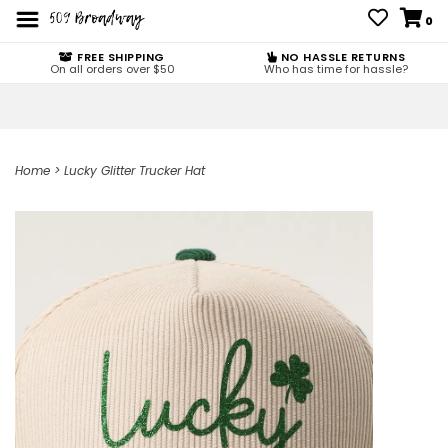
0
FREE SHIPPING
NO HASSLE RETURNS
On all orders over $50
Who has time for hassle?
Home
>
Lucky Glitter Trucker Hat