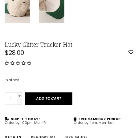
Lucky Glitter Trucker Hat
$28.00
In stock
+
ADD TO CART
-
SHIP IT TODAY?
FREE SAMEDAY PICKUP
Order by 1:00pm, Mon-Fri
Order by 4pm, Mon-Sat
DETAILS
REVIEWS
SIZE GUIDE
(0)