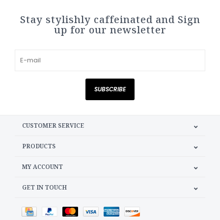
Stay stylishly caffeinated and Sign
up for our newsletter
SUBSCRIBE
CUSTOMER SERVICE
PRODUCTS
MY ACCOUNT
GET IN TOUCH