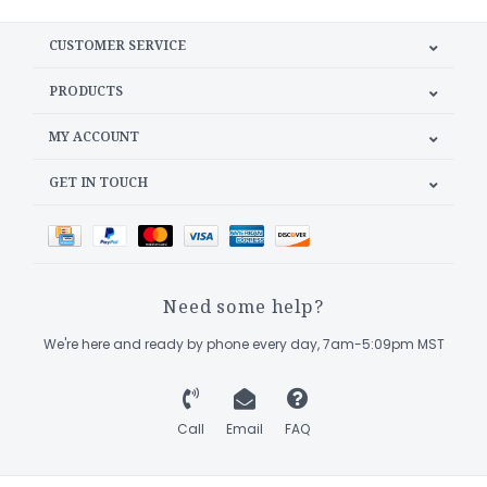
CUSTOMER SERVICE
PRODUCTS
MY ACCOUNT
GET IN TOUCH
Need some help?
We're here and ready by phone every day, 7am-5:09pm MST
Call
Email
FAQ