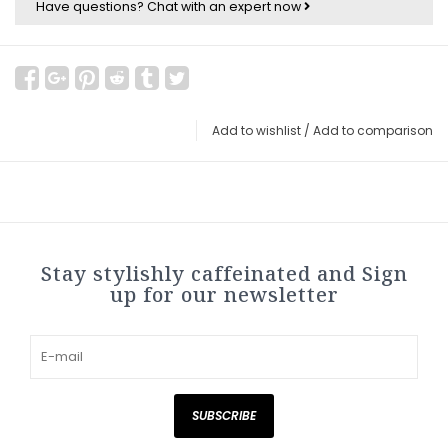
Have questions?
Chat with an expert now
Add to wishlist
/
Add to comparison
Stay stylishly caffeinated and Sign
up for our newsletter
SUBSCRIBE