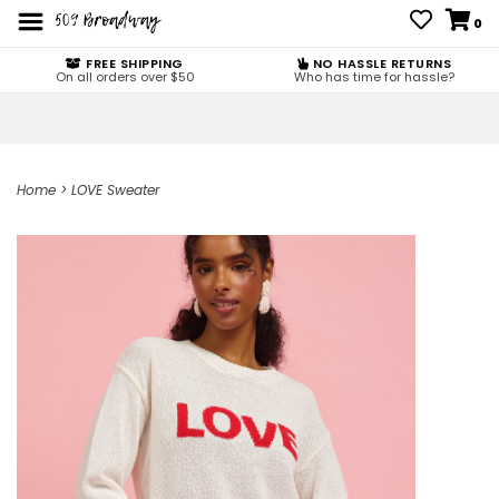
0
FREE SHIPPING
NO HASSLE RETURNS
On all orders over $50
Who has time for hassle?
Home
>
LOVE Sweater