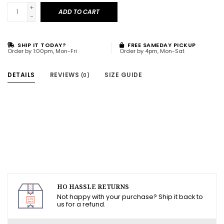
+
ADD TO CART
-
SHIP IT TODAY?
FREE SAMEDAY PICKUP
Order by 1:00pm, Mon-Fri
Order by 4pm, Mon-Sat
DETAILS
REVIEWS
SIZE GUIDE
(0)
HO HASSLE RETURNS
Not happy with your purchase? Ship it back to
us for a refund.