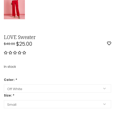
LOVE Sweater
$25.00
$48.00
In stock
Color:
*
Size:
*