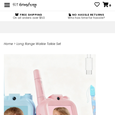
0
FREE SHIPPING
NO HASSLE RETURNS
On all orders over $50
Who has time for hassle?
Home
>
Long Range Walkie Talkie Set