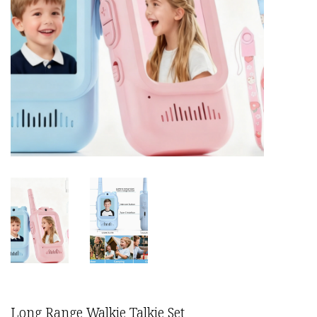
Long Range Walkie Talkie Set