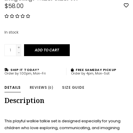
$58.00
In stock
+
ADD TO CART
-
SHIP IT TODAY?
FREE SAMEDAY PICKUP
Order by 1:00pm, Mon-Fri
Order by 4pm, Mon-Sat
DETAILS
REVIEWS
SIZE GUIDE
(0)
Description
This playful walkie talkie set is designed especially for young
children who love exploring, communicating, and imagining