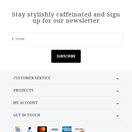
Stay stylishly caffeinated and Sign
up for our newsletter
SUBSCRIBE
CUSTOMER SERVICE
PRODUCTS
MY ACCOUNT
GET IN TOUCH