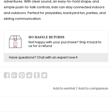
adventures. With clear sound, an easy-to-hold shape, and
simple push-to-talk controls, kids can stay connected indoors
and outdoors. Perfect for playdates, backyard fun, parties, and
sibling communication.
HO HASSLE RETURNS
Not happy with your purchase? Ship it back to
us for a refund.
Have questions?
Chat with an expert now
Add to wishlist
/
Add to comparison