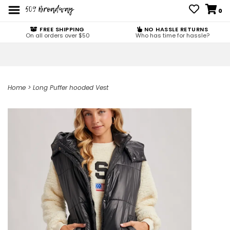
0
FREE SHIPPING
NO HASSLE RETURNS
On all orders over $50
Who has time for hassle?
Home
>
Long Puffer hooded Vest