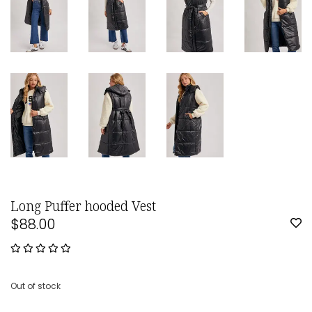
Long Puffer hooded Vest
$88.00
Out of stock