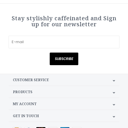
Stay stylishly caffeinated and Sign
up for our newsletter
SUBSCRIBE
CUSTOMER SERVICE
PRODUCTS
MY ACCOUNT
GET IN TOUCH