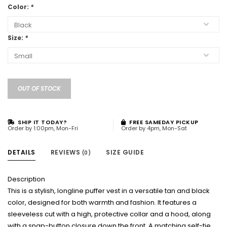
Color:
*
Size:
*
OUT OF STOCK
SHIP IT TODAY?
FREE SAMEDAY PICKUP
Order by 1:00pm, Mon-Fri
Order by 4pm, Mon-Sat
DETAILS
REVIEWS
SIZE GUIDE
(0)
Description
This is a stylish, longline puffer vest in a versatile tan and black
color, designed for both warmth and fashion. It features a
sleeveless cut with a high, protective collar and a hood, along
with a snap-button closure down the front. A matching self-tie