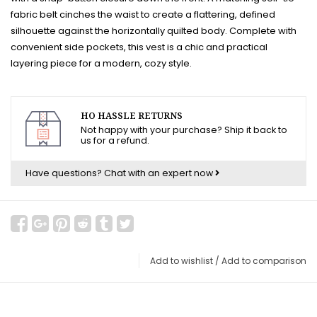
fabric belt cinches the waist to create a flattering, defined
silhouette against the horizontally quilted body. Complete with
convenient side pockets, this vest is a chic and practical
layering piece for a modern, cozy style.
HO HASSLE RETURNS
Not happy with your purchase? Ship it back to
us for a refund.
Have questions?
Chat with an expert now
Add to wishlist
/
Add to comparison