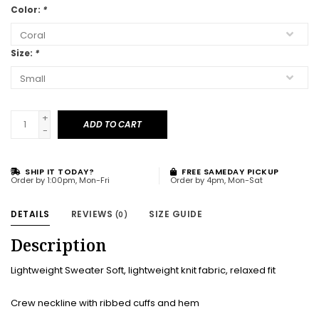
Color:
*
Size:
*
+
ADD TO CART
-
SHIP IT TODAY?
FREE SAMEDAY PICKUP
Order by 1:00pm, Mon-Fri
Order by 4pm, Mon-Sat
DETAILS
REVIEWS
SIZE GUIDE
(0)
Description
Lightweight Sweater Soft, lightweight knit fabric, relaxed fit
Crew neckline with ribbed cuffs and hem