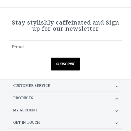
Stay stylishly caffeinated and Sign
up for our newsletter
SUBSCRIBE
CUSTOMER SERVICE
PRODUCTS
MY ACCOUNT
GET IN TOUCH