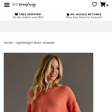
0
FREE SHIPPING
NO HASSLE RETURNS
On all orders over $50
Who has time for hassle?
Home
>
Lightweight Basic Sweater