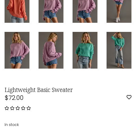
Lightweight Basic Sweater
$72.00
In stock