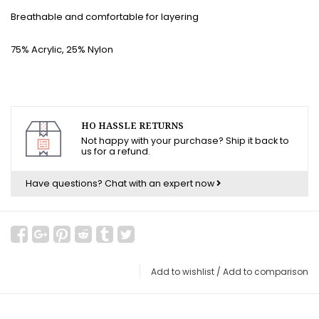
Breathable and comfortable for layering
75% Acrylic, 25% Nylon
HO HASSLE RETURNS
Not happy with your purchase? Ship it back to
us for a refund.
Have questions?
Chat with an expert now
Add to wishlist
/
Add to comparison