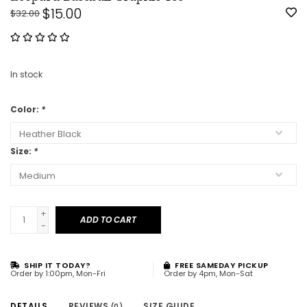
$15.00
$32.00
In stock
Color:
*
Size:
*
+
ADD TO CART
-
SHIP IT TODAY?
FREE SAMEDAY PICKUP
Order by 1:00pm, Mon-Fri
Order by 4pm, Mon-Sat
DETAILS
REVIEWS
SIZE GUIDE
(0)