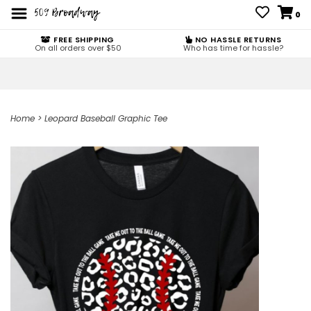
0
FREE SHIPPING
NO HASSLE RETURNS
On all orders over $50
Who has time for hassle?
Home
>
Leopard Baseball Graphic Tee