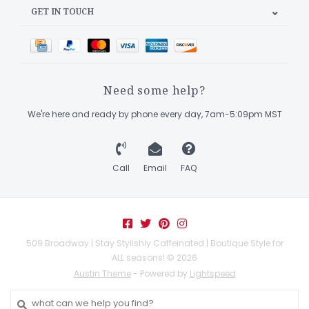
GET IN TOUCH
Need some help?
We're here and ready by phone every day, 7am-5:09pm MST
Call
Email
FAQ
509 Broadway | Stay Stylishly Caffeinated | Boutique Style for
ALL seasons! © 2026
Austin Theme
- Powered by
Lightspeed