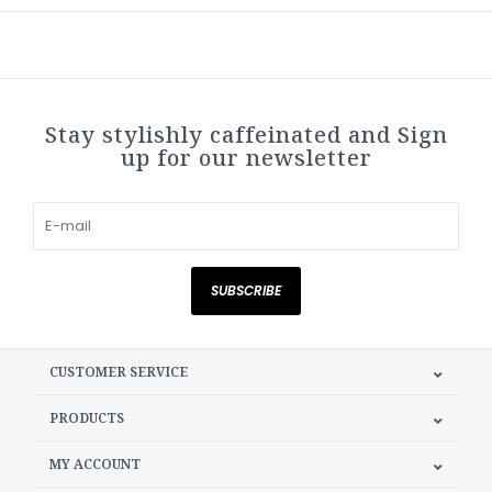
Stay stylishly caffeinated and Sign
up for our newsletter
SUBSCRIBE
CUSTOMER SERVICE
PRODUCTS
MY ACCOUNT