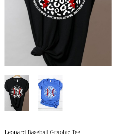
Leopard Baseball Graphic Tee