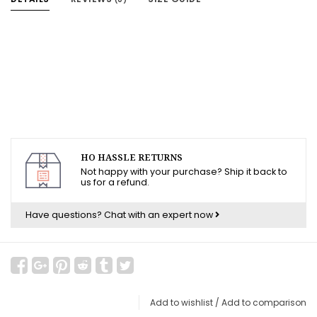
HO HASSLE RETURNS
Not happy with your purchase? Ship it back to
us for a refund.
Have questions?
Chat with an expert now
Add to wishlist
/
Add to comparison