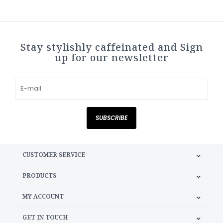
Stay stylishly caffeinated and Sign
up for our newsletter
SUBSCRIBE
CUSTOMER SERVICE
PRODUCTS
MY ACCOUNT
GET IN TOUCH