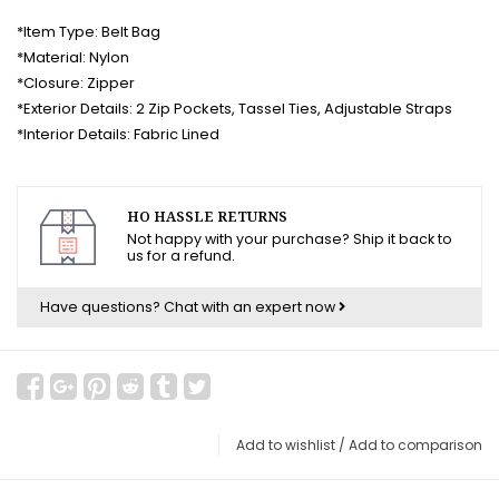
*Item Type: Belt Bag
*Material: Nylon
*Closure: Zipper
*Exterior Details: 2 Zip Pockets, Tassel Ties, Adjustable Straps
*Interior Details: Fabric Lined
HO HASSLE RETURNS
Not happy with your purchase? Ship it back to
us for a refund.
Have questions?
Chat with an expert now
Add to wishlist
/
Add to comparison