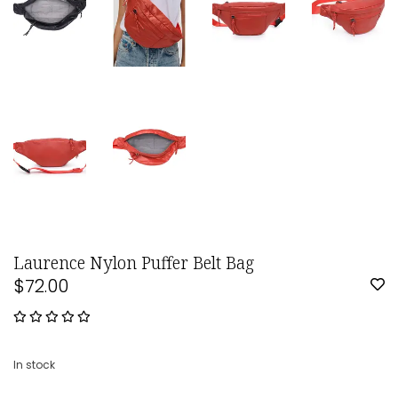
Laurence Nylon Puffer Belt Bag
$72.00
In stock