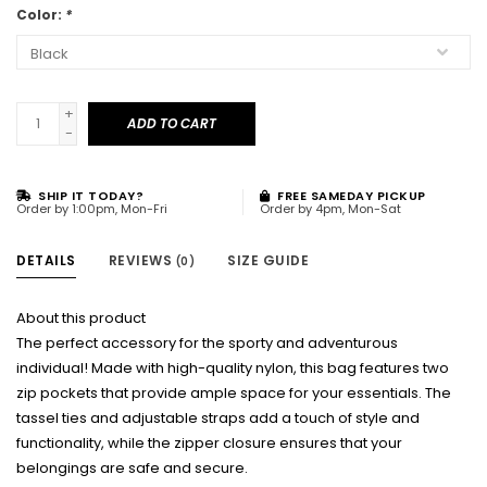
Color:
*
+
ADD TO CART
-
SHIP IT TODAY?
FREE SAMEDAY PICKUP
Order by 1:00pm, Mon-Fri
Order by 4pm, Mon-Sat
DETAILS
REVIEWS
SIZE GUIDE
(0)
About this product
The perfect accessory for the sporty and adventurous
individual! Made with high-quality nylon, this bag features two
zip pockets that provide ample space for your essentials. The
tassel ties and adjustable straps add a touch of style and
functionality, while the zipper closure ensures that your
belongings are safe and secure.