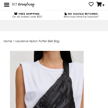
0
FREE SHIPPING
NO HASSLE RETURNS
On all orders over $50
Who has time for hassle?
Home
>
Laurence Nylon Puffer Belt Bag