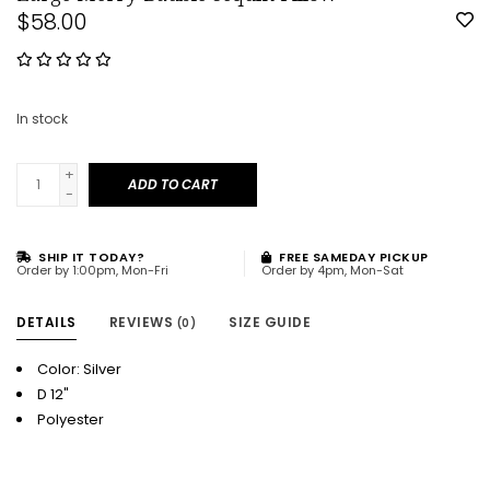
$58.00
In stock
+
ADD TO CART
-
SHIP IT TODAY?
FREE SAMEDAY PICKUP
Order by 1:00pm, Mon-Fri
Order by 4pm, Mon-Sat
DETAILS
REVIEWS
SIZE GUIDE
(0)
Color: Silver
D 12"
Polyester