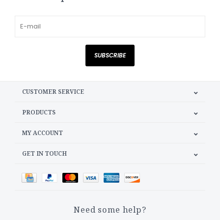
SUBSCRIBE
CUSTOMER SERVICE
PRODUCTS
MY ACCOUNT
GET IN TOUCH
Need some help?