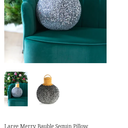
Large Merry Bauble Sequin Pillow