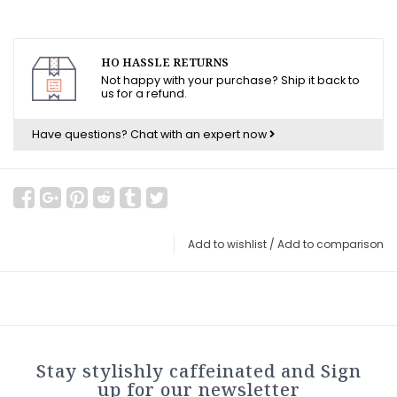
HO HASSLE RETURNS
Not happy with your purchase? Ship it back to
us for a refund.
Have questions?
Chat with an expert now
Add to wishlist
/
Add to comparison
Stay stylishly caffeinated and Sign
up for our newsletter