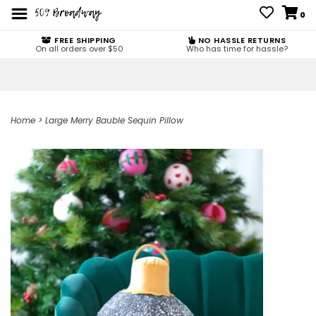
0
FREE SHIPPING
NO HASSLE RETURNS
On all orders over $50
Who has time for hassle?
Home
>
Large Merry Bauble Sequin Pillow