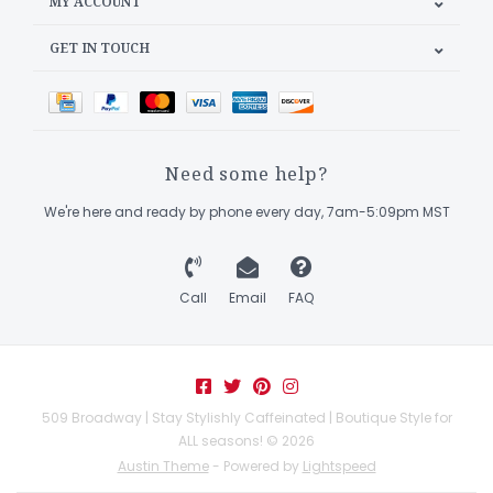
MY ACCOUNT
GET IN TOUCH
Need some help?
We're here and ready by phone every day, 7am-5:09pm MST
Call
Email
FAQ
509 Broadway | Stay Stylishly Caffeinated | Boutique Style for
ALL seasons! © 2026
Austin Theme
- Powered by
Lightspeed