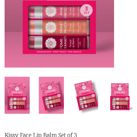
Kissy Face Lip Balm Set of 3