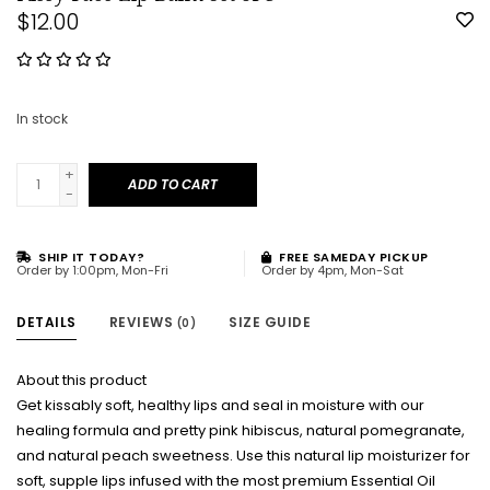
$12.00
In stock
+
ADD TO CART
-
SHIP IT TODAY?
FREE SAMEDAY PICKUP
Order by 1:00pm, Mon-Fri
Order by 4pm, Mon-Sat
DETAILS
REVIEWS
SIZE GUIDE
(0)
About this product
Get kissably soft, healthy lips and seal in moisture with our
healing formula and pretty pink hibiscus, natural pomegranate,
and natural peach sweetness. Use this natural lip moisturizer for
soft, supple lips infused with the most premium Essential Oil