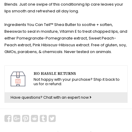
Blends. Just one swipe of this conditioning lip care leaves your
lips smooth and refreshed all day long.
Ingredients You Can Tell™ Shea Butter to soothe + soften,
Beeswax to seal in moisture, Vitamin E to treat chapped lips, and
either Pomegranate-Pomegranate extract, Sweet Peach-
Peach extract, Pink Hibiscus-Hibiscus extract. Free of gluten, soy,
GMOs, parabens, & chemicals. Never tested on animals.
HO HASSLE RETURNS
Not happy with your purchase? Ship it back to
us for a refund.
Have questions?
Chat with an expert now