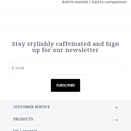
Add to wishlist
/
Add to comparison
Stay stylishly caffeinated and Sign
up for our newsletter
SUBSCRIBE
CUSTOMER SERVICE
PRODUCTS