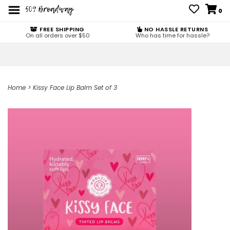
0
FREE SHIPPING
NO HASSLE RETURNS
On all orders over $50
Who has time for hassle?
Home
>
Kissy Face Lip Balm Set of 3