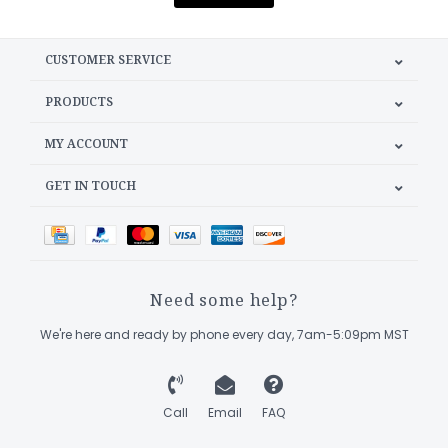
CUSTOMER SERVICE
PRODUCTS
MY ACCOUNT
GET IN TOUCH
Need some help?
We're here and ready by phone every day, 7am-5:09pm MST
Call
Email
FAQ