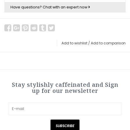
Have questions?
Chat with an expert now
Add to wishlist
/
Add to comparison
Stay stylishly caffeinated and Sign
up for our newsletter
SUBSCRIBE