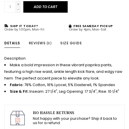
+
ADD TO CART
-
SHIP IT TODAY?
FREE SAMEDAY PICKUP
Order by 1:00pm, Mon-Fri
Order by 4pm, Mon-Sat
DETAILS
REVIEWS
SIZE GUIDE
(0)
Description
Make a bold impression in these vibrant paprika pants,
featuring a high rise waist, ankle length kick flare, and edgy raw
hem. The perfect accent piece to elevate any look.
Fabric:
78% Cotton, 16% Lyocel, 5% Elasterell, 1% Spandex
Size & Fit:
Inseam: 27 1/4", Leg Opening: 17 3/4", Rise: 10 1/4"
HO HASSLE RETURNS
Not happy with your purchase? Ship it back to
us for a refund.