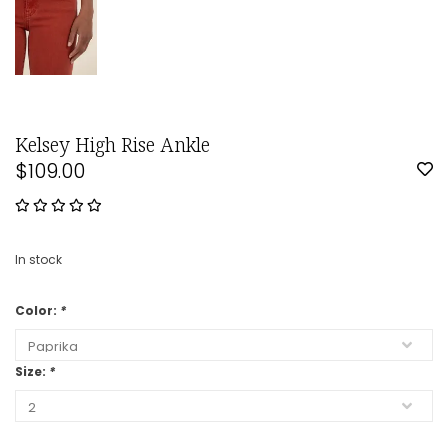
Kelsey High Rise Ankle
$109.00
In stock
Color:
*
Size:
*