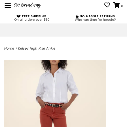
0
FREE SHIPPING
NO HASSLE RETURNS
On all orders over $50
Who has time for hassle?
Home
>
Kelsey High Rise Ankle