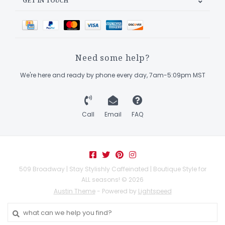
GET IN TOUCH
Need some help?
We're here and ready by phone every day, 7am-5:09pm MST
Call
Email
FAQ
509 Broadway | Stay Stylishly Caffeinated | Boutique Style for
ALL seasons! © 2026
Austin Theme
- Powered by
Lightspeed