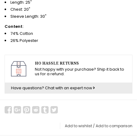
Length: 25"
Chest: 20"
Sleeve Length: 30"
Content:
74% Cotton
26% Polyester
HO HASSLE RETURNS
Not happy with your purchase? Ship it back to
us for a refund.
Have questions?
Chat with an expert now
Add to wishlist
/
Add to comparison