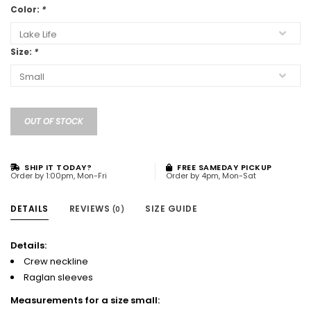
Color:
*
Size:
*
OUT OF STOCK
SHIP IT TODAY?
FREE SAMEDAY PICKUP
Order by 1:00pm, Mon-Fri
Order by 4pm, Mon-Sat
DETAILS
REVIEWS
SIZE GUIDE
(0)
Details:
Crew neckline
Raglan sleeves
Measurements for a size small: