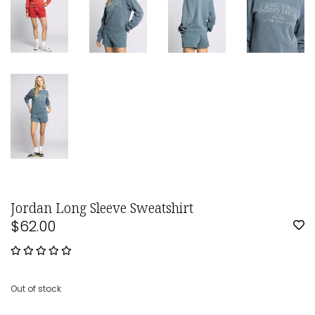
Jordan Long Sleeve Sweatshirt
$62.00
Out of stock