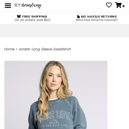
0
FREE SHIPPING
NO HASSLE RETURNS
On all orders over $50
Who has time for hassle?
Home
>
Jordan Long Sleeve Sweatshirt