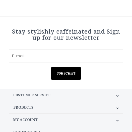
Stay stylishly caffeinated and Sign
up for our newsletter
SUBSCRIBE
CUSTOMER SERVICE
PRODUCTS
MY ACCOUNT