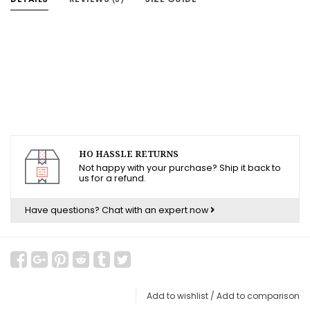
HO HASSLE RETURNS
Not happy with your purchase? Ship it back to
us for a refund.
Have questions?
Chat with an expert now
Add to wishlist
/
Add to comparison