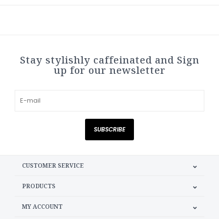
Stay stylishly caffeinated and Sign
up for our newsletter
SUBSCRIBE
CUSTOMER SERVICE
PRODUCTS
MY ACCOUNT