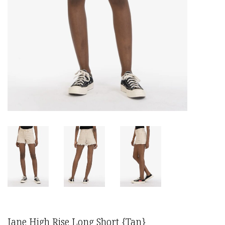
Jane High Rise Long Short {Tan}