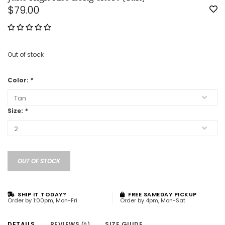
$79.00
Out of stock
Color:
*
Size:
*
OUT OF STOCK
SHIP IT TODAY?
FREE SAMEDAY PICKUP
Order by 1:00pm, Mon-Fri
Order by 4pm, Mon-Sat
DETAILS
REVIEWS
SIZE GUIDE
(0)