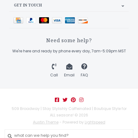
GET IN TOUCH
Need some help?
We're here and ready by phone every day, 7am-5:09pm MST
Call
Email
FAQ
509 Broadway | Stay Stylishly Caffeinated | Boutique Style for
ALL seasons! © 2026
Austin Theme
- Powered by
Lightspeed