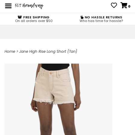
0
FREE SHIPPING
NO HASSLE RETURNS
On all orders over $50
Who has time for hassle?
Home
>
Jane High Rise Long Short {Tan}