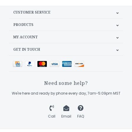
CUSTOMER SERVICE
PRODUCTS
MY ACCOUNT
GET IN TOUCH
Need some help?
We're here and ready by phone every day, 7am-5:09pm MST
Call
Email
FAQ