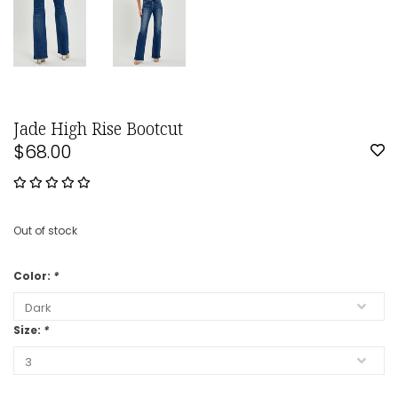
Jade High Rise Bootcut
$68.00
Out of stock
Color:
*
Size:
*