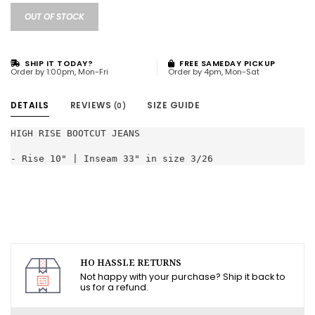
OUT OF STOCK
SHIP IT TODAY?
FREE SAMEDAY PICKUP
Order by 1:00pm, Mon-Fri
Order by 4pm, Mon-Sat
DETAILS
REVIEWS
SIZE GUIDE
(0)
HIGH RISE BOOTCUT JEANS

- Rise 10" | Inseam 33" in size 3/26
HO HASSLE RETURNS
Not happy with your purchase? Ship it back to
us for a refund.