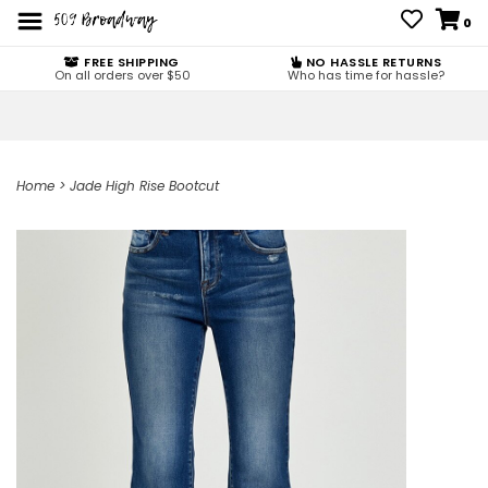
0
FREE SHIPPING
NO HASSLE RETURNS
On all orders over $50
Who has time for hassle?
Home
>
Jade High Rise Bootcut