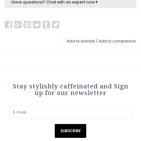
Have questions?
Chat with an expert now
Add to wishlist
/
Add to comparison
Stay stylishly caffeinated and Sign
up for our newsletter
SUBSCRIBE