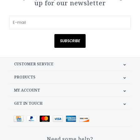
up for our newsletter
SUBSCRIBE
CUSTOMER SERVICE
PRODUCTS
MY ACCOUNT
GET IN TOUCH
Need some help?