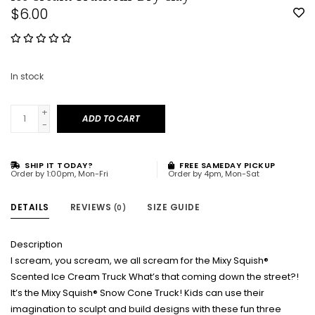
$6.00
In stock
+
ADD TO CART
-
SHIP IT TODAY?
FREE SAMEDAY PICKUP
Order by 1:00pm, Mon-Fri
Order by 4pm, Mon-Sat
DETAILS
REVIEWS
SIZE GUIDE
(0)
Description
I scream, you scream, we all scream for the Mixy Squish®
Scented Ice Cream Truck What’s that coming down the street?!
It’s the Mixy Squish® Snow Cone Truck! Kids can use their
imagination to sculpt and build designs with these fun three