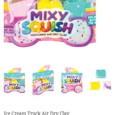
Ice Cream Truck Air Dry Clay