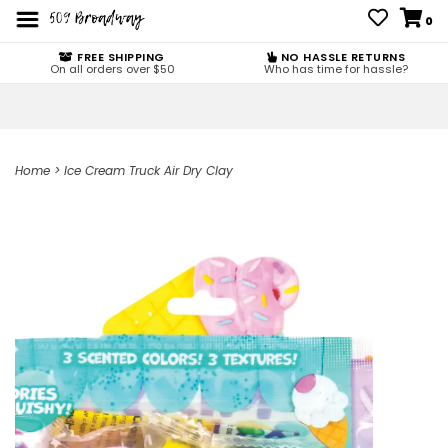
0
FREE SHIPPING
NO HASSLE RETURNS
On all orders over $50
Who has time for hassle?
Home
>
Ice Cream Truck Air Dry Clay