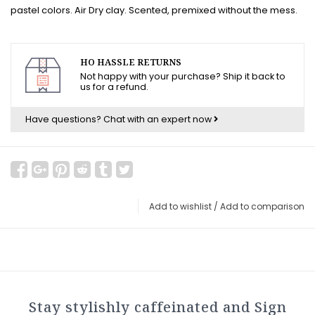
pastel colors. Air Dry clay. Scented, premixed without the mess.
HO HASSLE RETURNS
Not happy with your purchase? Ship it back to
us for a refund.
Have questions?
Chat with an expert now
Add to wishlist
/
Add to comparison
Stay stylishly caffeinated and Sign