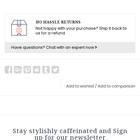
HO HASSLE RETURNS
Not happy with your purchase? Ship it back to
us for a refund.
Have questions?
Chat with an expert now
Add to wishlist
/
Add to comparison
Stay stylishly caffeinated and Sign
up for our newsletter