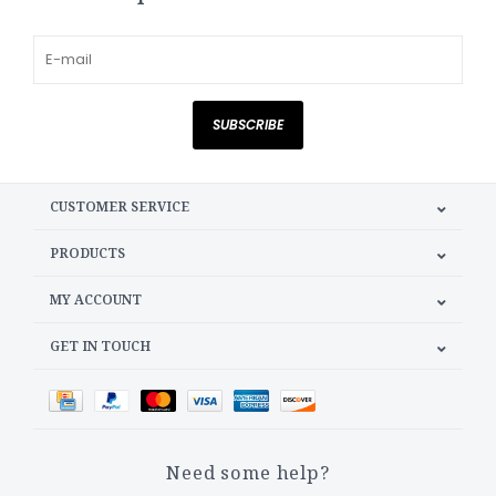
SUBSCRIBE
CUSTOMER SERVICE
PRODUCTS
MY ACCOUNT
GET IN TOUCH
Need some help?