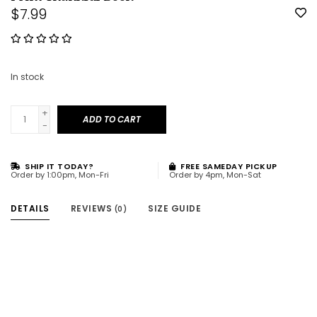
$7.99
In stock
+
ADD TO CART
-
SHIP IT TODAY?
FREE SAMEDAY PICKUP
Order by 1:00pm, Mon-Fri
Order by 4pm, Mon-Sat
DETAILS
REVIEWS
SIZE GUIDE
(0)