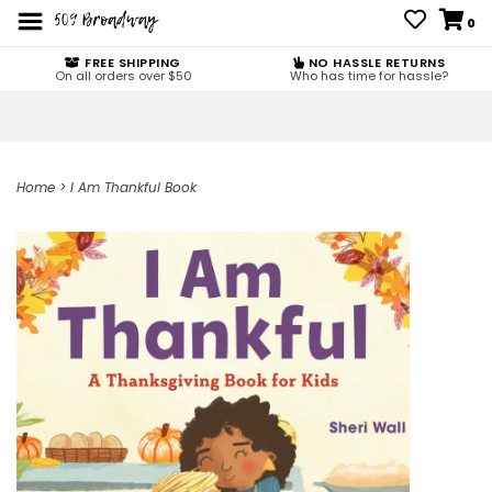
0
FREE SHIPPING
NO HASSLE RETURNS
On all orders over $50
Who has time for hassle?
Home
>
I Am Thankful Book