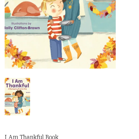
I Am Thankful Book