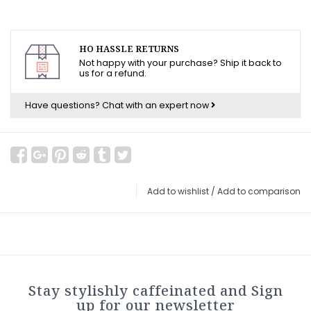
HO HASSLE RETURNS
Not happy with your purchase? Ship it back to
us for a refund.
Have questions?
Chat with an expert now
Add to wishlist
/
Add to comparison
Stay stylishly caffeinated and Sign
up for our newsletter