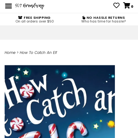
0
FREE SHIPPING
NO HASSLE RETURNS
On all orders over $50
Who has time for hassle?
Home
>
How To Catch An Elf