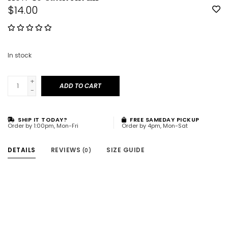
$14.00
In stock
+
ADD TO CART
-
SHIP IT TODAY?
FREE SAMEDAY PICKUP
Order by 1:00pm, Mon-Fri
Order by 4pm, Mon-Sat
DETAILS
REVIEWS
SIZE GUIDE
(0)