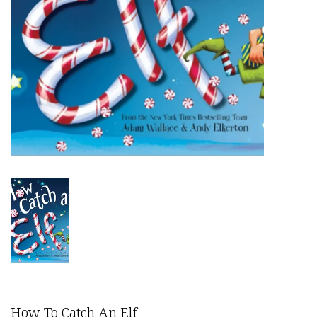
How To Catch An Elf