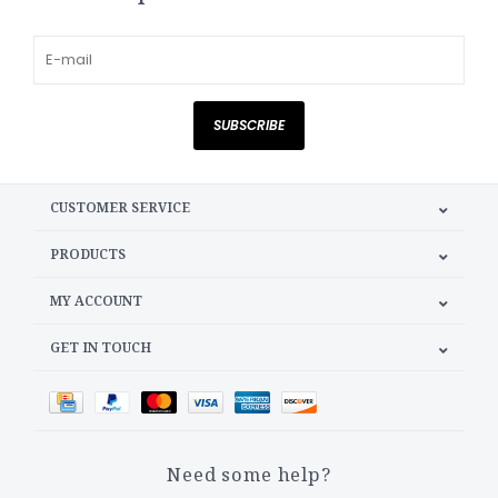
SUBSCRIBE
CUSTOMER SERVICE
PRODUCTS
MY ACCOUNT
GET IN TOUCH
Need some help?