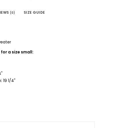
IEWS
SIZE GUIDE
(0)
weater
or a size small:
4"
: 19 1/4"