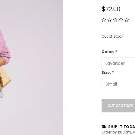
$72.00
Out of stock
Color:
*
Size:
*
OUT OF STOCK
SHIP IT TOD
Order by 1:00pm, 