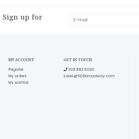
 Sign up for
MY ACCOUNT
GET IN TOUCH
Register
308.882.5090
My orders
sales@509broadway.com
My wishlist