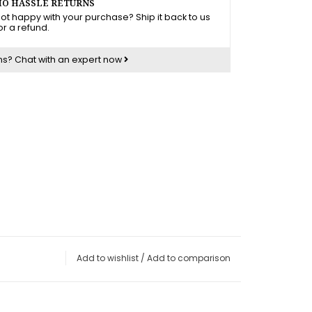
O HASSLE RETURNS
ot happy with your purchase? Ship it back to us
or a refund.
ns?
Chat with an expert now
Add to wishlist
/
Add to comparison