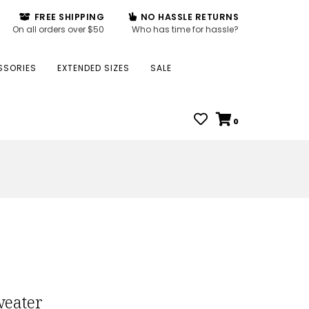
FREE SHIPPING
NO HASSLE RETURNS
On all orders over $50
Who has time for hassle?
SSORIES
EXTENDED SIZES
SALE
0
weater