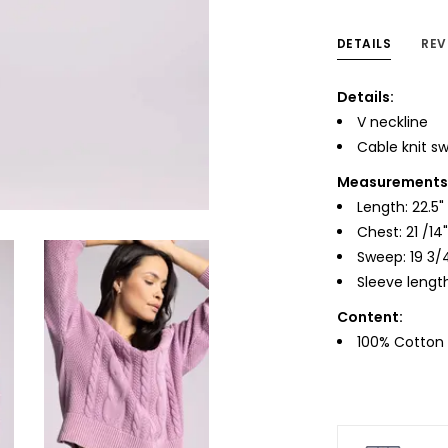
DETAILS
REV
Details:
V neckline
Cable knit s
Measurements f
Length: 22.5"
Chest: 21 /14"
Sweep: 19 3/
Sleeve length
Content:
100% Cotton