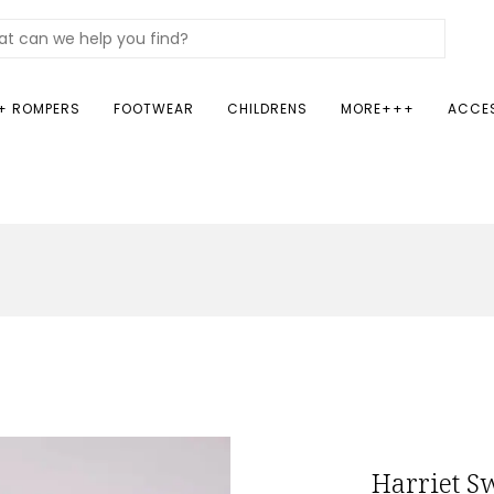
+ ROMPERS
FOOTWEAR
CHILDRENS
MORE+++
ACCE
Harriet S