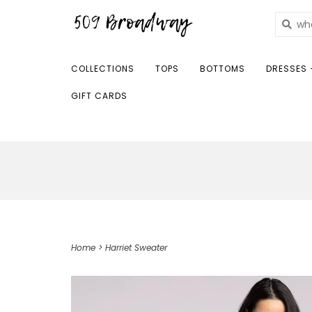
COLLECTIONS
TOPS
BOTTOMS
DRESSES 
GIFT CARDS
Home
>
Harriet Sweater