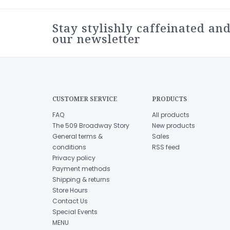
Stay stylishly caffeinated and
our newsletter
CUSTOMER SERVICE
PRODUCTS
FAQ
All products
The 509 Broadway Story
New products
General terms &
Sales
conditions
RSS feed
Privacy policy
Payment methods
Shipping & returns
Store Hours
Contact Us
Special Events
MENU