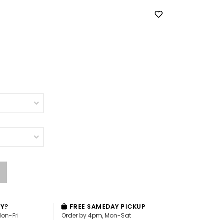
AY?
FREE SAMEDAY PICKUP
Mon-Fri
Order by 4pm, Mon-Sat