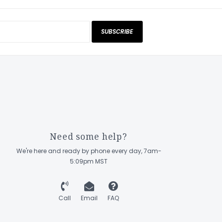
SUBSCRIBE
Need some help?
We're here and ready by phone every day, 7am-
5:09pm MST
Call
Email
FAQ