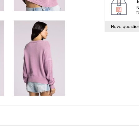
H
N
f
Have questio