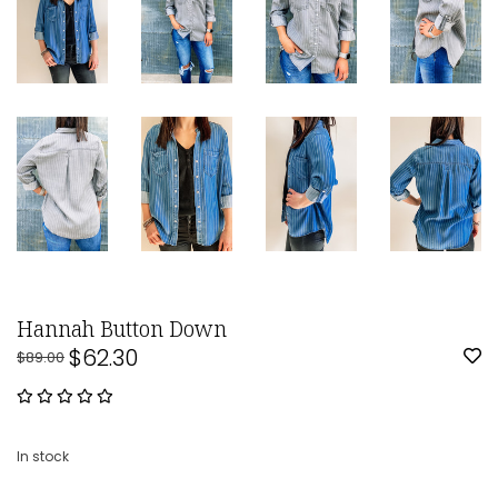
Hannah Button Down
$62.30
$89.00
In stock