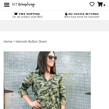
0
FREE SHIPPING
NO HASSLE RETURNS
On all orders over $50
Who has time for hassle?
Home
>
Hannah Button Down