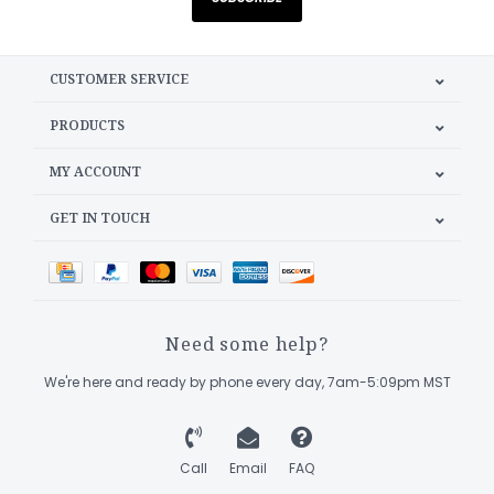
CUSTOMER SERVICE
PRODUCTS
MY ACCOUNT
GET IN TOUCH
Need some help?
We're here and ready by phone every day, 7am-5:09pm MST
Call
Email
FAQ