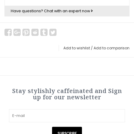
Have questions?
Chat with an expert now
Add to wishlist
/
Add to comparison
Stay stylishly caffeinated and Sign
up for our newsletter
SUBSCRIBE