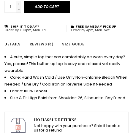
+
ADD TO CART
-
SHIP IT TODAY?
FREE SAMEDAY PICKUP
Order by 1:00pm, Mon-Fri
Order by 4pm, Mon-Sat
DETAILS
REVIEWS
SIZE GUIDE
(0)
A cute, simple top that can comfortably be worn every day?
Yes, please! This button up top is cozy and relaxed yet easily
wearable.
Care: Hand Wash Cold / Use Only Non-chlorine Bleach When
Needed / Line Dry / Cool Iron on Reverse Side If Needed
Fabric: 100% Tencel
Size & Fit: High Point from Shoulder: 26, Silhouette: Boy Friend
HO HASSLE RETURNS
Not happy with your purchase? Ship it back to
us for a refund.