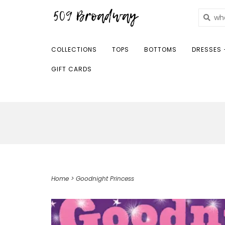
COLLECTIONS
TOPS
BOTTOMS
DRESSES 
GIFT CARDS
Home
>
Goodnight Princess