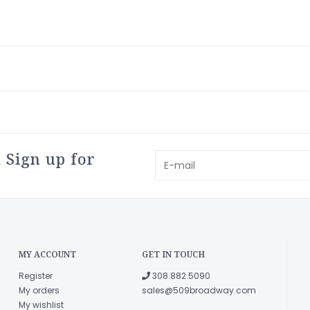
 Sign up for
MY ACCOUNT
GET IN TOUCH
Register
308.882.5090
My orders
sales@509broadway.com
My wishlist