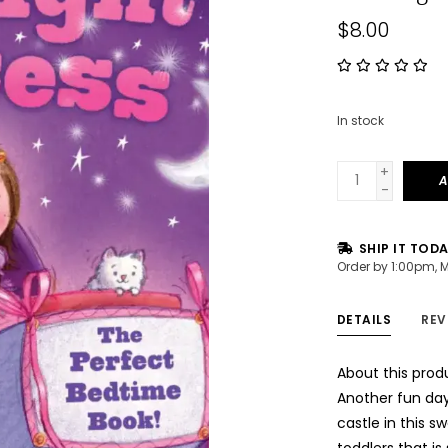
$8.00
In stock
+
A
-
SHIP IT TOD
Order by 1:00pm, 
DETAILS
REV
About this prod
Another fun day
castle in this 
toddlers that is