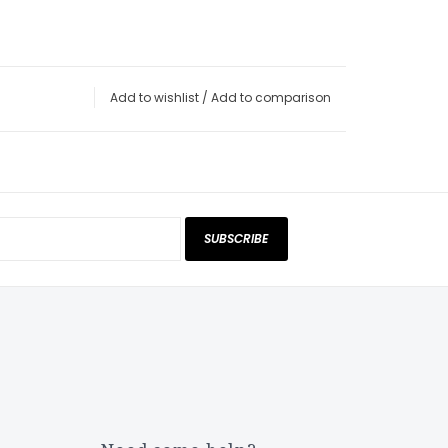
Add to wishlist
/
Add to comparison
SUBSCRIBE