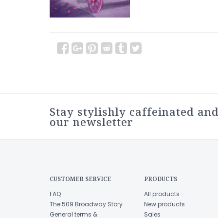
Stay stylishly caffeinated and
our newsletter
CUSTOMER SERVICE
PRODUCTS
FAQ
All products
The 509 Broadway Story
New products
General terms &
Sales