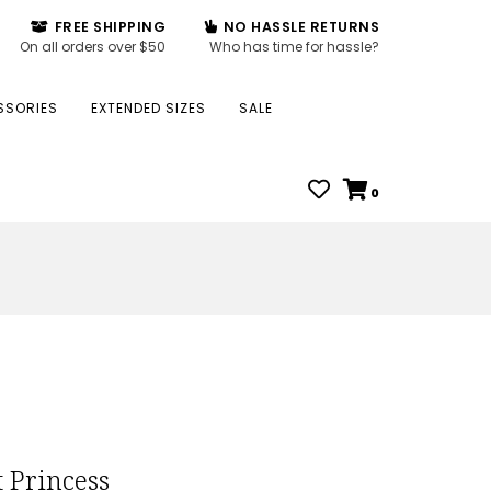
FREE SHIPPING
NO HASSLE RETURNS
On all orders over $50
Who has time for hassle?
SSORIES
EXTENDED SIZES
SALE
0
 Princess