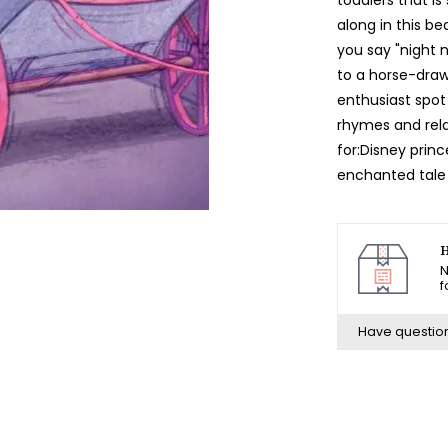
along in this be
you say "night 
to a horse-draw
enthusiast spot
rhymes and relax
for:Disney princ
enchanted tale 
H
N
f
Have questio