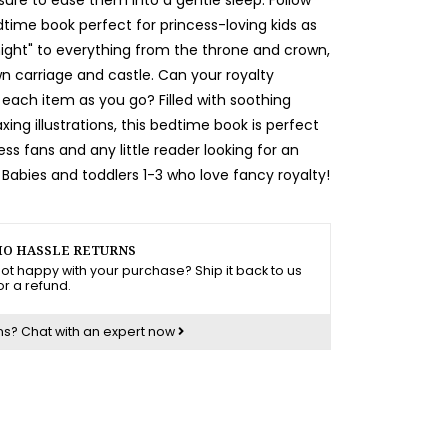
dtime book perfect for princess-loving kids as
night" to everything from the throne and crown,
n carriage and castle. Can your royalty
 each item as you go? Filled with soothing
ing illustrations, this bedtime book is perfect
ess fans and any little reader looking for an
Babies and toddlers 1-3 who love fancy royalty!
O HASSLE RETURNS
ot happy with your purchase? Ship it back to us
or a refund.
ns?
Chat with an expert now