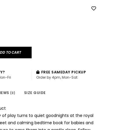
DD TO CART
AY?
FREE SAMEDAY PICKUP
Mon-Fri
Order by 4pm, Mon-Sat
IEWS
SIZE GUIDE
(0)
uct
 of play turns to quiet goodnights at the royal
sweet and calming bedtime book for babies and
 sure to ease them into a gentle sleep. Follow