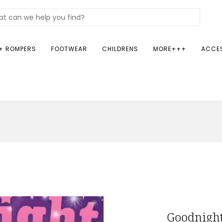
+ ROMPERS
FOOTWEAR
CHILDRENS
MORE+++
ACCE
Goodnight