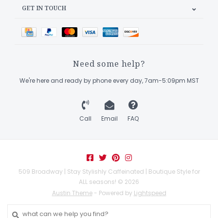
GET IN TOUCH
Need some help?
We're here and ready by phone every day, 7am-5:09pm MST
Call
Email
FAQ
509 Broadway | Stay Stylishly Caffeinated | Boutique Style for
ALL seasons! © 2026
Austin Theme
- Powered by
Lightspeed