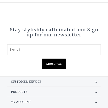
Stay stylishly caffeinated and Sign
up for our newsletter
SUBSCRIBE
CUSTOMER SERVICE
PRODUCTS
MY ACCOUNT