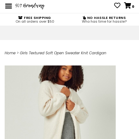
0
FREE SHIPPING
NO HASSLE RETURNS
On all orders over $50
Who has time for hassle?
Home
>
Girls Textured Soft Open Sweater Knit Cardigan