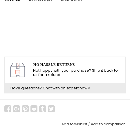
HO HASSLE RETURNS
Not happy with your purchase? Ship it back to
us for a refund.
Have questions?
Chat with an expert now
Add to wishlist
/
Add to comparison