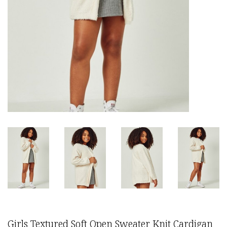
Girls Textured Soft Open Sweater Knit Cardigan