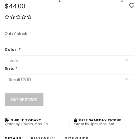
$44.00
Out of stock
Color:
*
Size:
*
OUT OF STOCK
SHIP IT TODAY?
FREE SAMEDAY PICKUP
Order by 1:00pm, Mon-Fri
Order by 4pm, Mon-Sat
DETAILS
REVIEWS
SIZE GUIDE
(0)