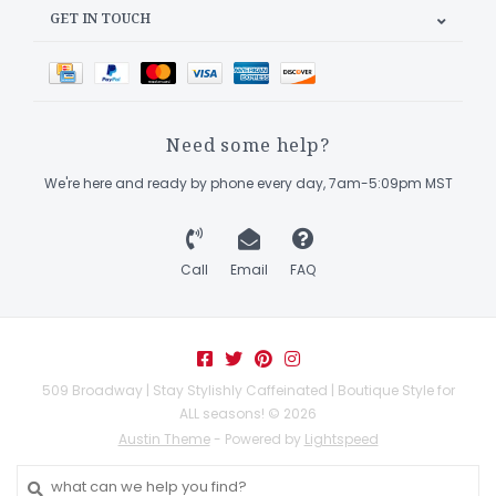
GET IN TOUCH
Need some help?
We're here and ready by phone every day, 7am-5:09pm MST
Call
Email
FAQ
509 Broadway | Stay Stylishly Caffeinated | Boutique Style for
ALL seasons! © 2026
Austin Theme
- Powered by
Lightspeed