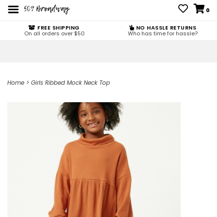
0
FREE SHIPPING
NO HASSLE RETURNS
On all orders over $50
Who has time for hassle?
Home
>
Girls Ribbed Mock Neck Top