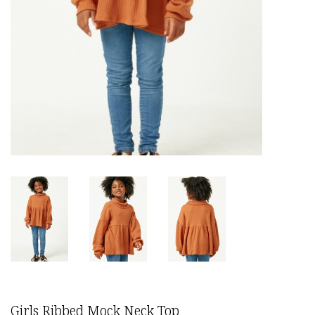
Girls Ribbed Mock Neck Top