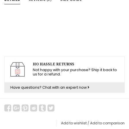
HO HASSLE RETURNS
Not happy with your purchase? Ship it back to
us for a refund.
Have questions?
Chat with an expert now
Add to wishlist
/
Add to comparison