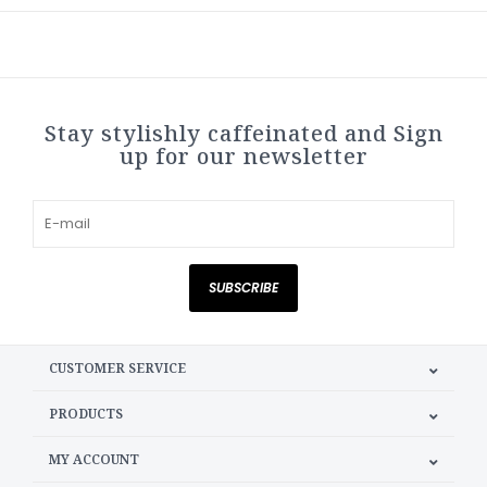
Stay stylishly caffeinated and Sign
up for our newsletter
SUBSCRIBE
CUSTOMER SERVICE
PRODUCTS
MY ACCOUNT