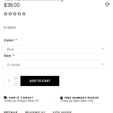
$38.00
In stock
Color:
*
Size:
*
+
ADD TO CART
-
SHIP IT TODAY?
FREE SAMEDAY PICKUP
Order by 1:00pm, Mon-Fri
Order by 4pm, Mon-Sat
DETAILS
REVIEWS
SIZE GUIDE
(0)