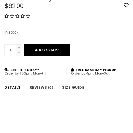
$62.00
In stock
+
ADD TO CART
-
SHIP IT TODAY?
FREE SAMEDAY PICKUP
Order by 1:00pm, Mon-Fri
Order by 4pm, Mon-Sat
DETAILS
REVIEWS
SIZE GUIDE
(0)