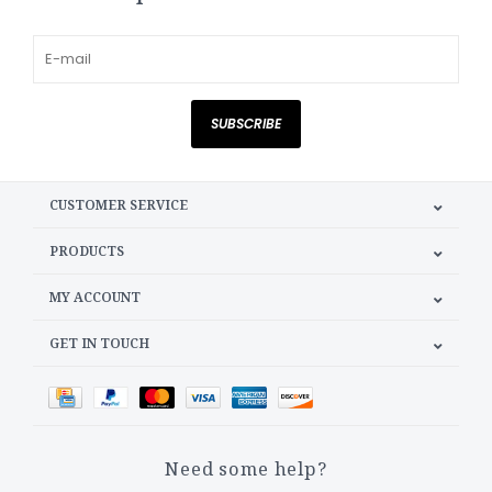
SUBSCRIBE
CUSTOMER SERVICE
PRODUCTS
MY ACCOUNT
GET IN TOUCH
Need some help?