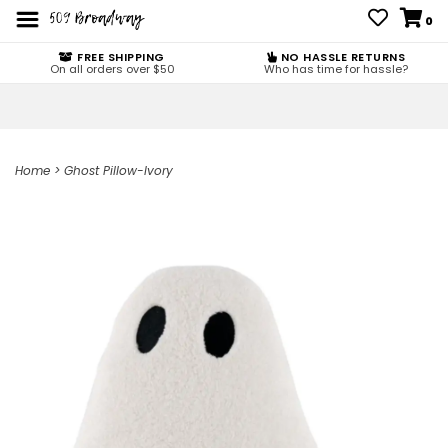
0
FREE SHIPPING
NO HASSLE RETURNS
On all orders over $50
Who has time for hassle?
Home
>
Ghost Pillow-Ivory