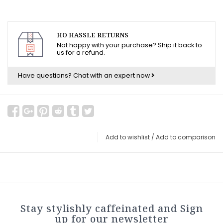
HO HASSLE RETURNS
Not happy with your purchase? Ship it back to
us for a refund.
Have questions?
Chat with an expert now
Add to wishlist
/
Add to comparison
Stay stylishly caffeinated and Sign
up for our newsletter