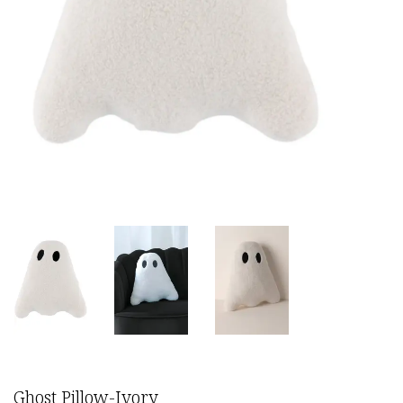
Ghost Pillow-Ivory