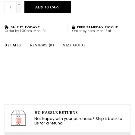
+
ADD TO CART
-
SHIP IT TODAY?
FREE SAMEDAY PICKUP
Order by 1:00pm, Mon-Fri
Order by 4pm, Mon-Sat
DETAILS
REVIEWS
SIZE GUIDE
(0)
HO HASSLE RETURNS
Not happy with your purchase? Ship it back to
us for a refund.