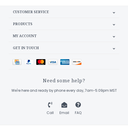
CUSTOMER SERVICE
PRODUCTS
MY ACCOUNT
GET IN TOUCH
Need some help?
We're here and ready by phone every day, 7am-5:09pm MST
Call
Email
FAQ