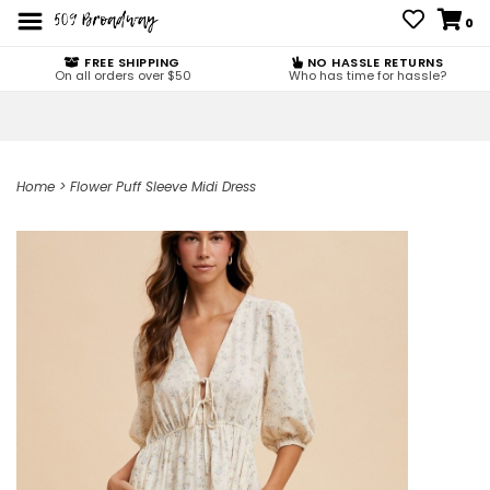
0
FREE SHIPPING
NO HASSLE RETURNS
On all orders over $50
Who has time for hassle?
Home
>
Flower Puff Sleeve Midi Dress