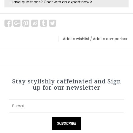
Have questions?
Chat with an expert now
Add to wishlist
/
Add to comparison
Stay stylishly caffeinated and Sign
up for our newsletter
SUBSCRIBE