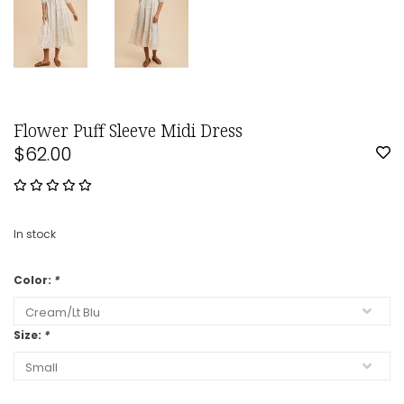
Flower Puff Sleeve Midi Dress
$62.00
In stock
Color:
*
Size:
*