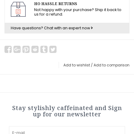
HO HASSLE RETURNS
Not happy with your purchase? Ship it back to
us for a refund.
Have questions?
Chat with an expert now
Add to wishlist
/
Add to comparison
Stay stylishly caffeinated and Sign
up for our newsletter