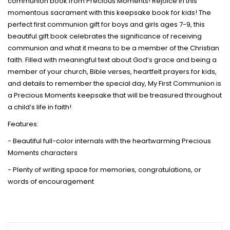
communion book from Precious Moments! Rejoice in this
momentous sacrament with this keepsake book for kids! The
perfect first communion gift for boys and girls ages 7-9, this
beautiful gift book celebrates the significance of receiving
communion and what it means to be a member of the Christian
faith. Filled with meaningful text about God’s grace and being a
member of your church, Bible verses, heartfelt prayers for kids,
and details to remember the special day, My First Communion is
a Precious Moments keepsake that will be treasured throughout
a child’s life in faith!
Features:
- Beautiful full-color internals with the heartwarming Precious
Moments characters
- Plenty of writing space for memories, congratulations, or
words of encouragement