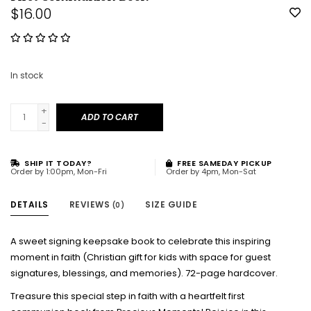
$16.00
In stock
+
ADD TO CART
-
SHIP IT TODAY?
FREE SAMEDAY PICKUP
Order by 1:00pm, Mon-Fri
Order by 4pm, Mon-Sat
DETAILS
REVIEWS
SIZE GUIDE
(0)
A sweet signing keepsake book to celebrate this inspiring
moment in faith (Christian gift for kids with space for guest
signatures, blessings, and memories). 72-page hardcover.
Treasure this special step in faith with a heartfelt first