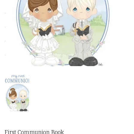
First Communion Book