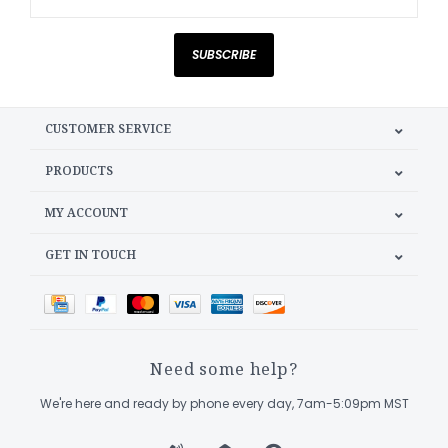
SUBSCRIBE
CUSTOMER SERVICE
PRODUCTS
MY ACCOUNT
GET IN TOUCH
Need some help?
We're here and ready by phone every day, 7am-5:09pm MST