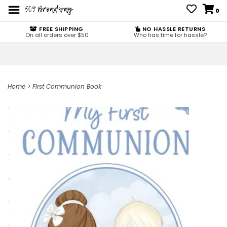
0
FREE SHIPPING
NO HASSLE RETURNS
On all orders over $50
Who has time for hassle?
Home
>
First Communion Book