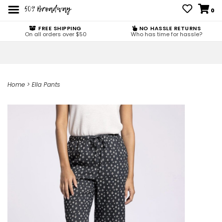
0
FREE SHIPPING
NO HASSLE RETURNS
On all orders over $50
Who has time for hassle?
Home
>
Ella Pants