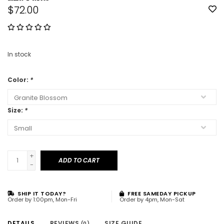
$72.00
In stock
Color:
*
Size:
*
+
ADD TO CART
-
SHIP IT TODAY?
FREE SAMEDAY PICKUP
Order by 1:00pm, Mon-Fri
Order by 4pm, Mon-Sat
DETAILS
REVIEWS
SIZE GUIDE
(0)