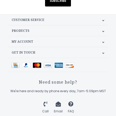
SUBSCRIBE
CUSTOMER SERVICE
PRODUCTS
MY ACCOUNT
GET IN TOUCH
Need some help?
We're here and ready by phone every day, 7am-5:09pm MST
Call
Email
FAQ