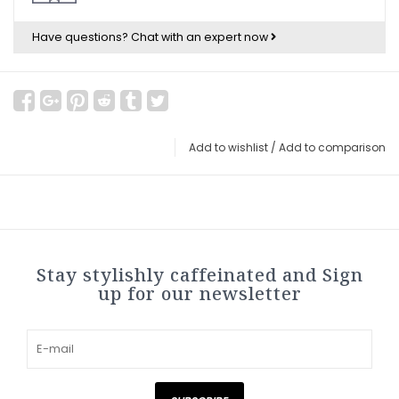
Have questions?
Chat with an expert now
Add to wishlist
/
Add to comparison
Stay stylishly caffeinated and Sign
up for our newsletter