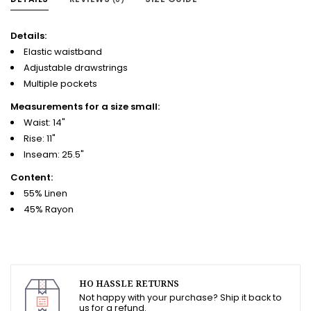
Details:
Elastic waistband
Adjustable drawstrings
Multiple pockets
Measurements for a size small:
Waist: 14"
Rise: 11"
Inseam: 25.5"
Content:
55% Linen
45% Rayon
HO HASSLE RETURNS
Not happy with your purchase? Ship it back to
us for a refund.