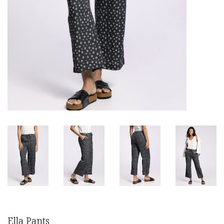
Ella Pants