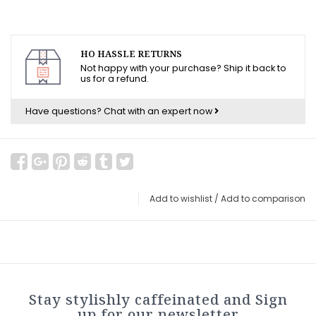
HO HASSLE RETURNS
Not happy with your purchase? Ship it back to
us for a refund.
Have questions?
Chat with an expert now
Add to wishlist
/
Add to comparison
Stay stylishly caffeinated and Sign
up for our newsletter