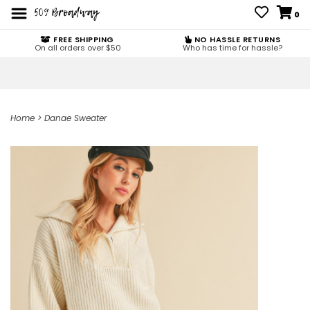
0
FREE SHIPPING
NO HASSLE RETURNS
On all orders over $50
Who has time for hassle?
Home
>
Danae Sweater