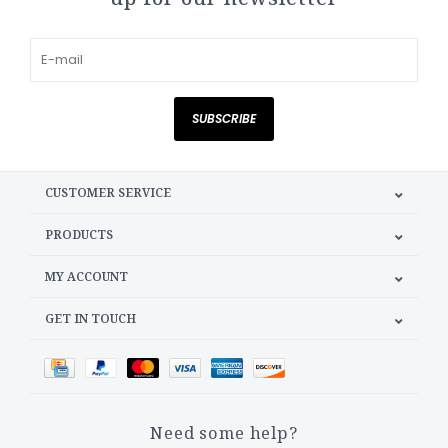
SUBSCRIBE
CUSTOMER SERVICE
PRODUCTS
MY ACCOUNT
GET IN TOUCH
Need some help?