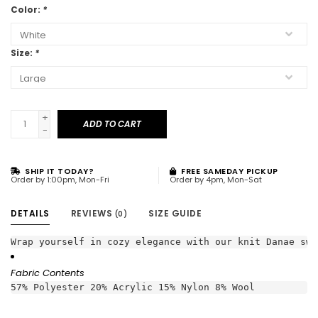
Color:
*
Size:
*
+
ADD TO CART
-
SHIP IT TODAY?
FREE SAMEDAY PICKUP
Order by 1:00pm, Mon-Fri
Order by 4pm, Mon-Sat
DETAILS
REVIEWS
SIZE GUIDE
(0)
Wrap yourself in cozy elegance with our knit Danae swe
Fabric Contents
57% Polyester 20% Acrylic 15% Nylon 8% Wool