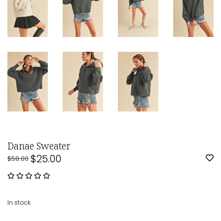
Danae Sweater
$25.00
$58.00
In stock