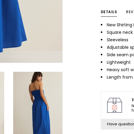
DETAILS
REV
New Shirting 
Square neck
Sleeveless
Adjustable s
Side seam p
Lightweight
Heavy soft 
Length from s
H
N
f
Have questio