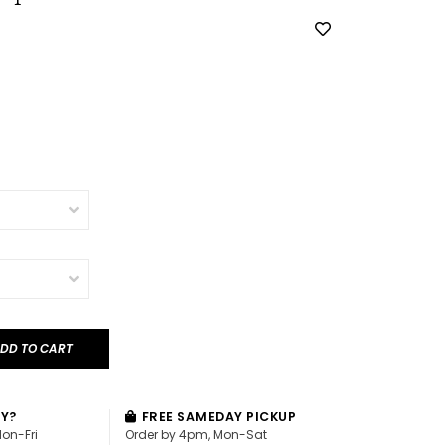
DD TO CART
AY?
FREE SAMEDAY PICKUP
Mon-Fri
Order by 4pm, Mon-Sat