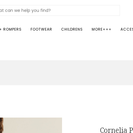
+ ROMPERS
FOOTWEAR
CHILDRENS
MORE+++
ACCE
Cornelia 