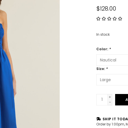
$128.00
In stock
Color:
*
Size:
*
+
A
-
SHIP IT TOD
Order by 1:00pm, 