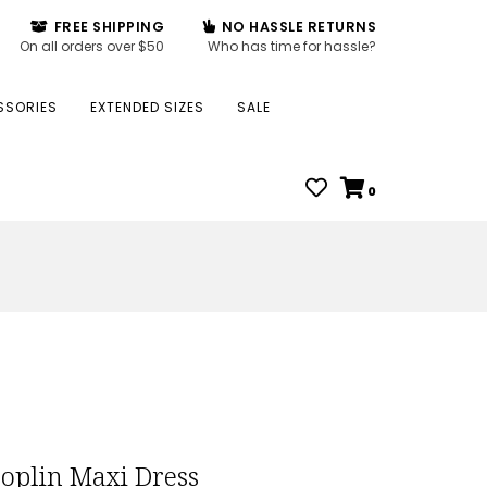
FREE SHIPPING
NO HASSLE RETURNS
On all orders over $50
Who has time for hassle?
SSORIES
EXTENDED SIZES
SALE
0
Poplin Maxi Dress