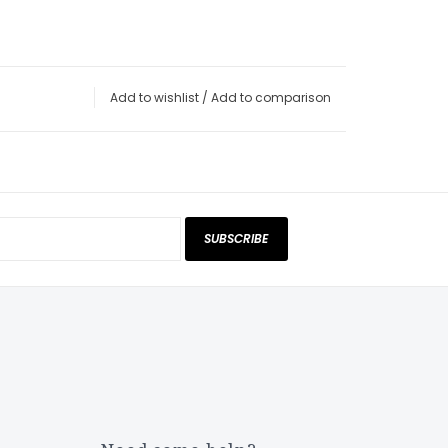
Add to wishlist
/
Add to comparison
SUBSCRIBE