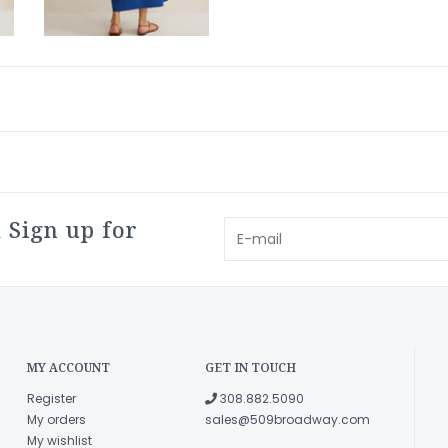
 Sign up for
MY ACCOUNT
GET IN TOUCH
Register
308.882.5090
My orders
sales@509broadway.com
My wishlist