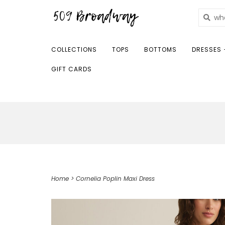
COLLECTIONS
TOPS
BOTTOMS
DRESSES 
GIFT CARDS
Home
>
Cornelia Poplin Maxi Dress