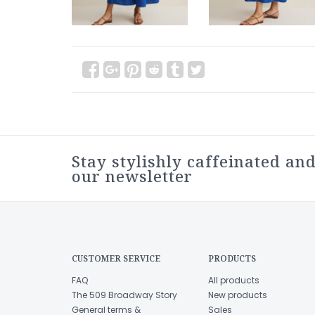
Stay stylishly caffeinated and
our newsletter
CUSTOMER SERVICE
PRODUCTS
FAQ
All products
The 509 Broadway Story
New products
General terms &
Sales