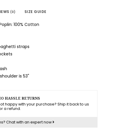
IEWS
SIZE GUIDE
(0)
Poplin: 100% Cotton
paghetti straps
ockets
wash
houlder is 53"
O HASSLE RETURNS
ot happy with your purchase? Ship it back to us
or a refund.
ns?
Chat with an expert now