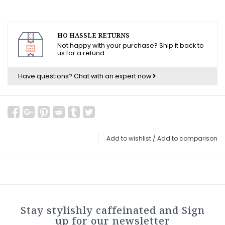
HO HASSLE RETURNS
Not happy with your purchase? Ship it back to
us for a refund.
Have questions?
Chat with an expert now
Add to wishlist
/
Add to comparison
Stay stylishly caffeinated and Sign
up for our newsletter