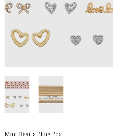
Mini Hearts Bling Box