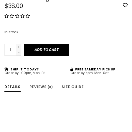
$38.00
In stock
+
ADD TO CART
-
SHIP IT TODAY?
FREE SAMEDAY PICKUP
Order by 1:00pm, Mon-Fri
Order by 4pm, Mon-Sat
DETAILS
REVIEWS
SIZE GUIDE
(0)