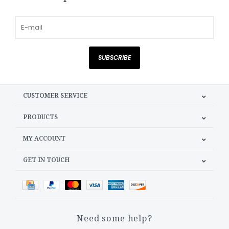
SUBSCRIBE
CUSTOMER SERVICE
PRODUCTS
MY ACCOUNT
GET IN TOUCH
Need some help?