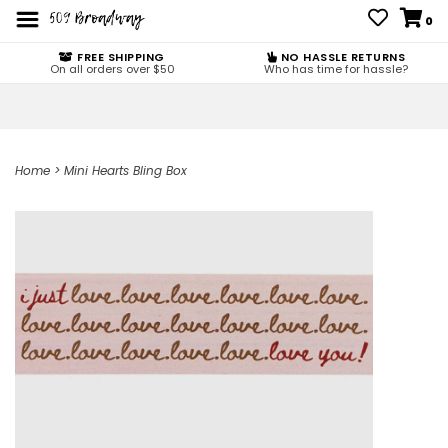
0
FREE SHIPPING
NO HASSLE RETURNS
On all orders over $50
Who has time for hassle?
Home
>
Mini Hearts Bling Box