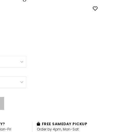
AY?
FREE SAMEDAY PICKUP
Mon-Fri
Order by 4pm, Mon-Sat