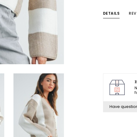
DETAILS
REV
H
N
f
Have questio