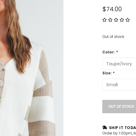
$74.00
Out of stock
Color:
*
Size:
*
OUT OF STOCK
SHIP IT TOD
Order by 1:00pm, 