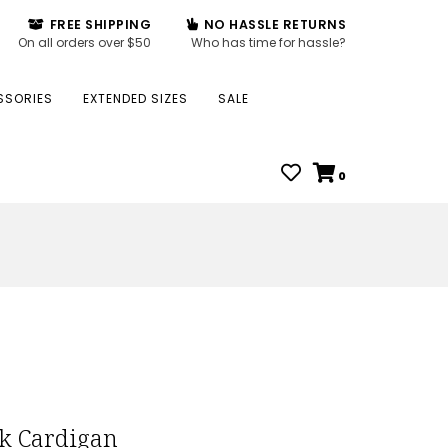
FREE SHIPPING
NO HASSLE RETURNS
On all orders over $50
Who has time for hassle?
SSORIES
EXTENDED SIZES
SALE
0
ck Cardigan