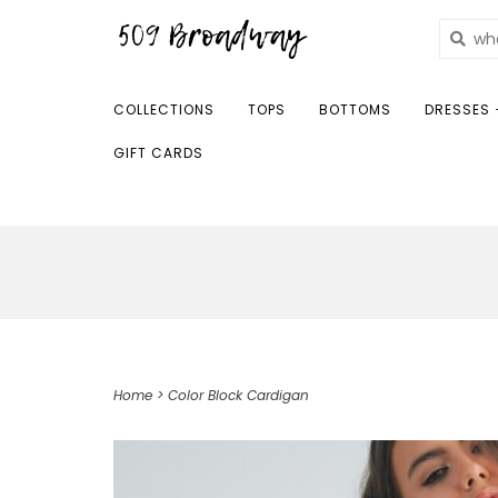
COLLECTIONS
TOPS
BOTTOMS
DRESSES 
GIFT CARDS
Home
>
Color Block Cardigan