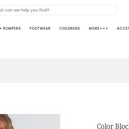
+ ROMPERS
FOOTWEAR
CHILDRENS
MORE+++
ACCE
Color Blo