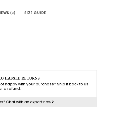
IEWS
SIZE GUIDE
(0)
O HASSLE RETURNS
ot happy with your purchase? Ship it back to us
or a refund.
ns?
Chat with an expert now