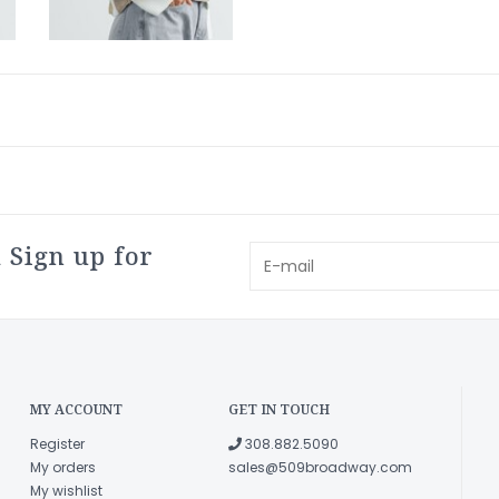
 Sign up for
MY ACCOUNT
GET IN TOUCH
Register
308.882.5090
My orders
sales@509broadway.com
My wishlist