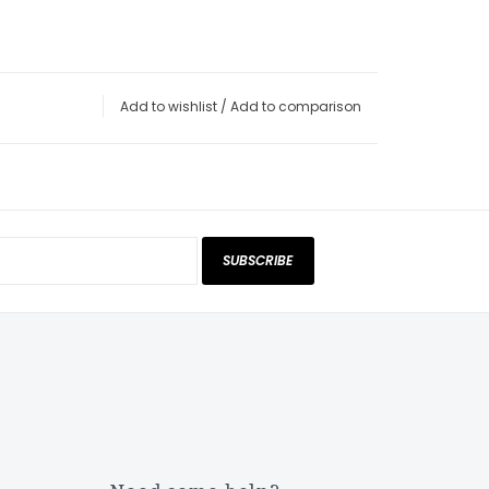
Add to wishlist
/
Add to comparison
SUBSCRIBE