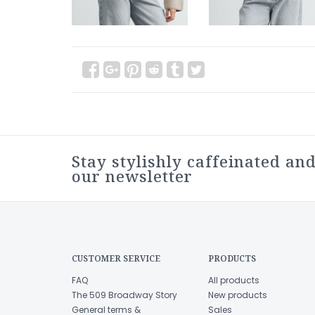
Stay stylishly caffeinated and
our newsletter
CUSTOMER SERVICE
PRODUCTS
FAQ
All products
The 509 Broadway Story
New products
General terms &
Sales