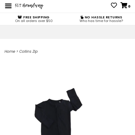
0
FREE SHIPPING
NO HASSLE RETURNS
On all orders over $50
Who has time for hassle?
Home
>
Collins Zip