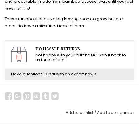
and breathable, made from bamboo viscose, wait until you feel
how soft it is!
These run about one size big leaving room to grow but are
meant to have a slim fitted look to them.
HO HASSLE RETURNS
Not happy with your purchase? Ship it back to
us for a refund.
Have questions?
Chat with an expert now
Add to wishlist
/
Add to comparison