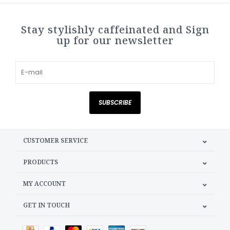
Stay stylishly caffeinated and Sign
up for our newsletter
SUBSCRIBE
CUSTOMER SERVICE
PRODUCTS
MY ACCOUNT
GET IN TOUCH