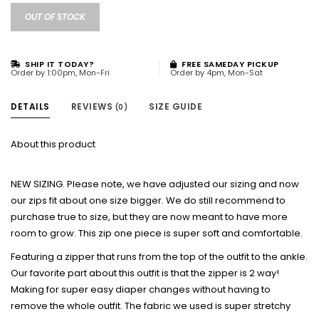
OUT OF STOCK
SHIP IT TODAY?
FREE SAMEDAY PICKUP
Order by 1:00pm, Mon-Fri
Order by 4pm, Mon-Sat
DETAILS
REVIEWS
SIZE GUIDE
(0)
About this product
NEW SIZING. Please note, we have adjusted our sizing and now
our zips fit about one size bigger. We do still recommend to
purchase true to size, but they are now meant to have more
room to grow. This zip one piece is super soft and comfortable.
Featuring a zipper that runs from the top of the outfit to the ankle.
Our favorite part about this outfit is that the zipper is 2 way!
Making for super easy diaper changes without having to
remove the whole outfit. The fabric we used is super stretchy