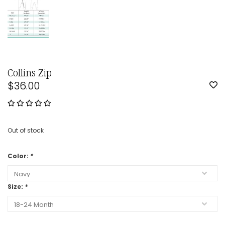
Collins Zip
$36.00
Out of stock
Color:
*
Size:
*