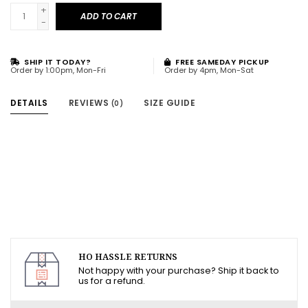
+
ADD TO CART
-
SHIP IT TODAY?
FREE SAMEDAY PICKUP
Order by 1:00pm, Mon-Fri
Order by 4pm, Mon-Sat
DETAILS
REVIEWS
SIZE GUIDE
(0)
HO HASSLE RETURNS
Not happy with your purchase? Ship it back to
us for a refund.