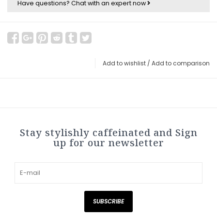
Have questions?
Chat with an expert now
Add to wishlist
/
Add to comparison
Stay stylishly caffeinated and Sign
up for our newsletter
SUBSCRIBE