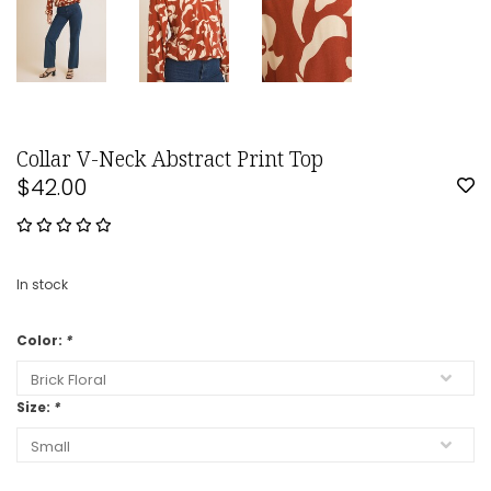
Collar V-Neck Abstract Print Top
$42.00
In stock
Color:
*
Size:
*