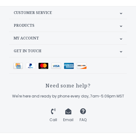
CUSTOMER SERVICE
PRODUCTS
MY ACCOUNT
GET IN TOUCH
Need some help?
We're here and ready by phone every day, 7am-5:09pm MST
Call
Email
FAQ