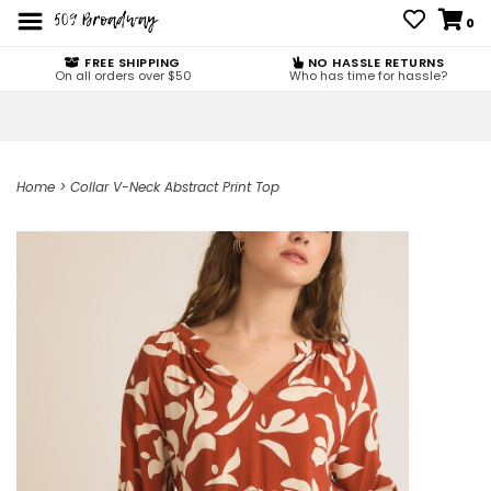
0
FREE SHIPPING
NO HASSLE RETURNS
On all orders over $50
Who has time for hassle?
Home
>
Collar V-Neck Abstract Print Top