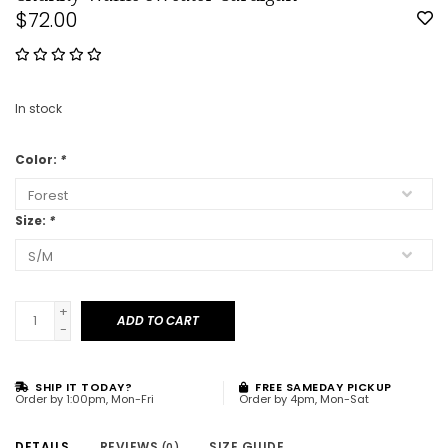
$72.00
In stock
Color:
*
Size:
*
+
ADD TO CART
-
SHIP IT TODAY?
FREE SAMEDAY PICKUP
Order by 1:00pm, Mon-Fri
Order by 4pm, Mon-Sat
DETAILS
REVIEWS
SIZE GUIDE
(0)