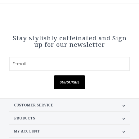
Stay stylishly caffeinated and Sign
up for our newsletter
SUBSCRIBE
CUSTOMER SERVICE
PRODUCTS
MY ACCOUNT