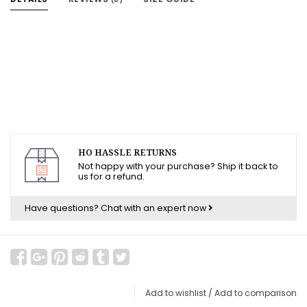
HO HASSLE RETURNS
Not happy with your purchase? Ship it back to
us for a refund.
Have questions?
Chat with an expert now
Add to wishlist
/
Add to comparison