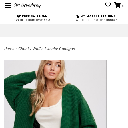
0
FREE SHIPPING
NO HASSLE RETURNS
On all orders over $50
Who has time for hassle?
Home
>
Chunky Waffle Sweater Cardigan