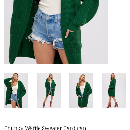
Chunky Waffle Sweater Cardigan