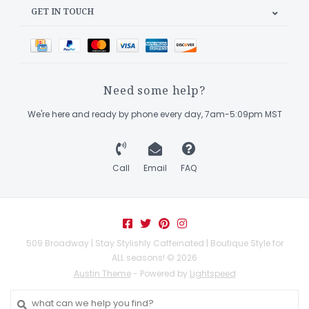
GET IN TOUCH
Need some help?
We're here and ready by phone every day, 7am-5:09pm MST
Call
Email
FAQ
509 Broadway | Stay Stylishly Caffeinated | Boutique Style for
ALL seasons! © 2026
Austin Theme
- Powered by
Lightspeed