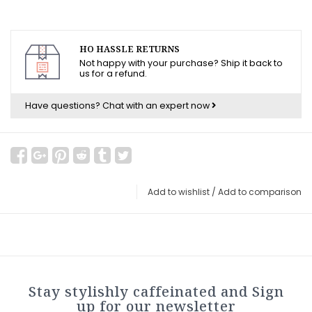
HO HASSLE RETURNS
Not happy with your purchase? Ship it back to
us for a refund.
Have questions?
Chat with an expert now
Add to wishlist
/
Add to comparison
Stay stylishly caffeinated and Sign
up for our newsletter