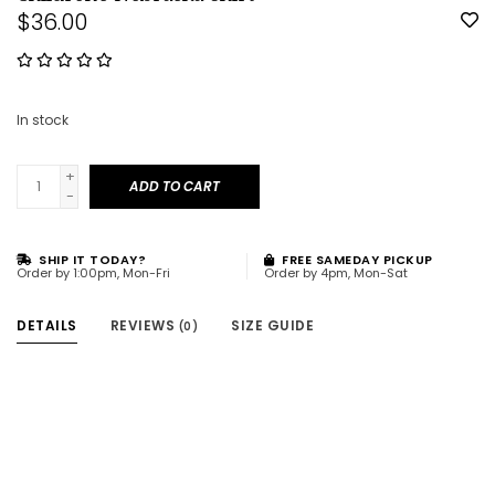
$36.00
In stock
+
ADD TO CART
-
SHIP IT TODAY?
FREE SAMEDAY PICKUP
Order by 1:00pm, Mon-Fri
Order by 4pm, Mon-Sat
DETAILS
REVIEWS
SIZE GUIDE
(0)