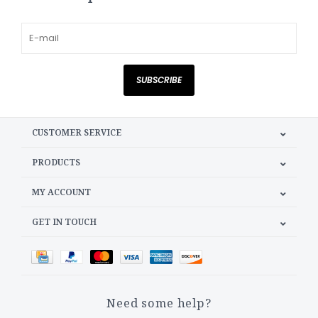
SUBSCRIBE
CUSTOMER SERVICE
PRODUCTS
MY ACCOUNT
GET IN TOUCH
Need some help?