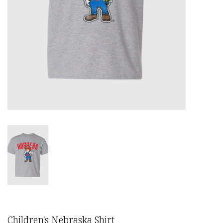
Children's Nebraska Shirt