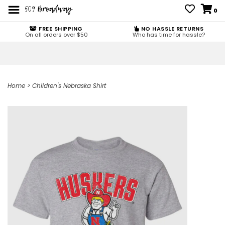
0
FREE SHIPPING
NO HASSLE RETURNS
On all orders over $50
Who has time for hassle?
Home
>
Children's Nebraska Shirt