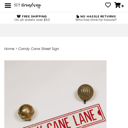
0
FREE SHIPPING
NO HASSLE RETURNS
On all orders over $50
Who has time for hassle?
Home
>
Candy Cane Street Sign