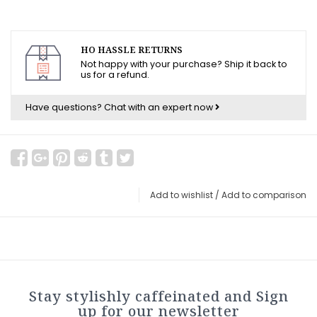
HO HASSLE RETURNS
Not happy with your purchase? Ship it back to
us for a refund.
Have questions?
Chat with an expert now
Add to wishlist
/
Add to comparison
Stay stylishly caffeinated and Sign
up for our newsletter