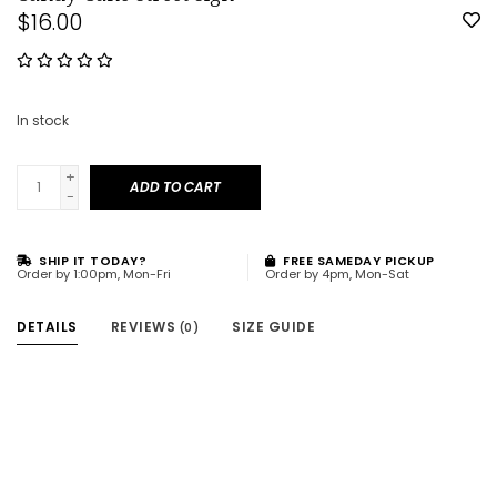
$16.00
In stock
+
ADD TO CART
-
SHIP IT TODAY?
FREE SAMEDAY PICKUP
Order by 1:00pm, Mon-Fri
Order by 4pm, Mon-Sat
DETAILS
REVIEWS
SIZE GUIDE
(0)