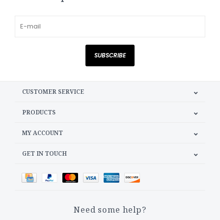
SUBSCRIBE
CUSTOMER SERVICE
PRODUCTS
MY ACCOUNT
GET IN TOUCH
Need some help?