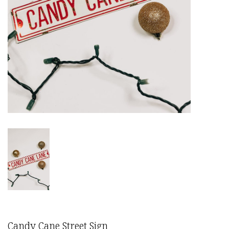
Candy Cane Street Sign