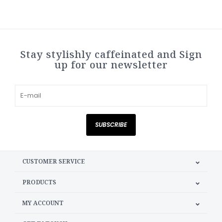
Stay stylishly caffeinated and Sign
up for our newsletter
SUBSCRIBE
CUSTOMER SERVICE
PRODUCTS
MY ACCOUNT