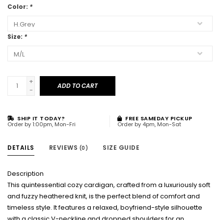
Color:
*
Size:
*
+
ADD TO CART
-
SHIP IT TODAY?
FREE SAMEDAY PICKUP
Order by 1:00pm, Mon-Fri
Order by 4pm, Mon-Sat
DETAILS
REVIEWS
SIZE GUIDE
(0)
Description
This quintessential cozy cardigan, crafted from a luxuriously soft
and fuzzy heathered knit, is the perfect blend of comfort and
timeless style. It features a relaxed, boyfriend-style silhouette
with a classic V-neckline and dropped shoulders for an