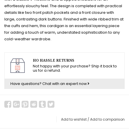
effortlessly slouchy feel. The design is completed with practical
details like two front patch pockets and a front closure with
large, contrasting dark buttons. Finished with wide ribbed trim at
the cuffs and hem, this cardigan is an essential layering piece
for adding a touch of warm, understated sophistication to any
cold-weather wardrobe.
HO HASSLE RETURNS
Not happy with your purchase? Ship it back to
us for a refund.
Have questions?
Chat with an expert now
Add to wishlist
/
Add to comparison