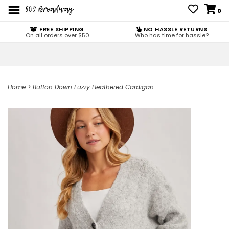
0
FREE SHIPPING
NO HASSLE RETURNS
On all orders over $50
Who has time for hassle?
Home
>
Button Down Fuzzy Heathered Cardigan