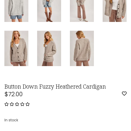
Button Down Fuzzy Heathered Cardigan
$72.00
In stock