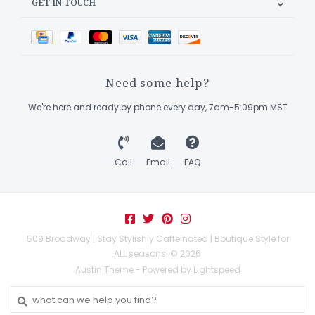
GET IN TOUCH
Need some help?
We're here and ready by phone every day, 7am-5:09pm MST
Call
Email
FAQ
509 Broadway | Stay Stylishly Caffeinated | Boutique Style for
ALL seasons! © 2026
Austin Theme
- Powered by
Lightspeed