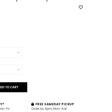
DD TO CART
AY?
FREE SAMEDAY PICKUP
Mon-Fri
Order by 4pm, Mon-Sat