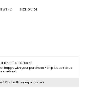
IEWS
SIZE GUIDE
(0)
O HASSLE RETURNS
ot happy with your purchase? Ship it back to us
or a refund.
ns?
Chat with an expert now