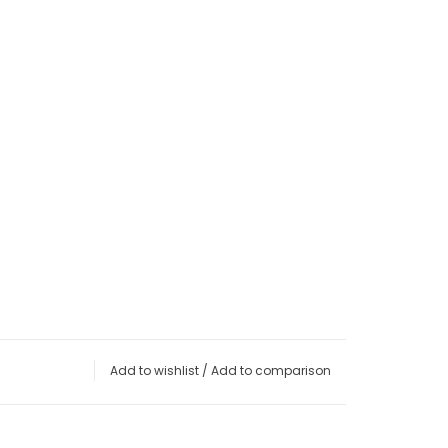
Add to wishlist
/
Add to comparison