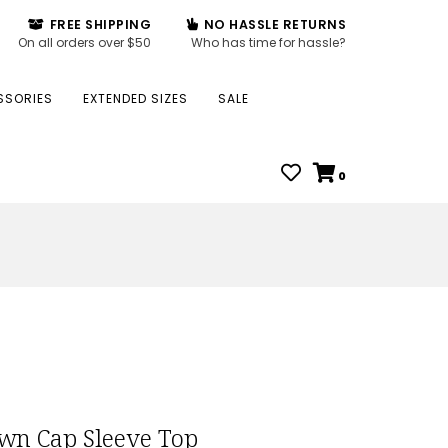
FREE SHIPPING
NO HASSLE RETURNS
On all orders over $50
Who has time for hassle?
SSORIES
EXTENDED SIZES
SALE
0
wn Cap Sleeve Top