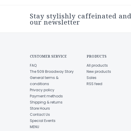
Stay stylishly caffeinated and
our newsletter
CUSTOMER SERVICE
PRODUCTS
FAQ
All products
The 509 Broadway Story
New products
General terms &
Sales
conditions
RSS feed
Privacy policy
Payment methods
Shipping & returns
Store Hours
Contact Us
Special Events
MENU