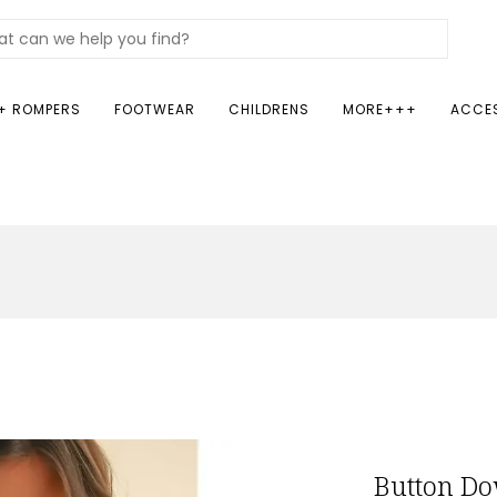
+ ROMPERS
FOOTWEAR
CHILDRENS
MORE+++
ACCE
Button Do