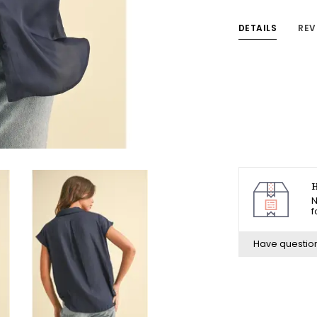
DETAILS
REV
H
N
f
Have questio