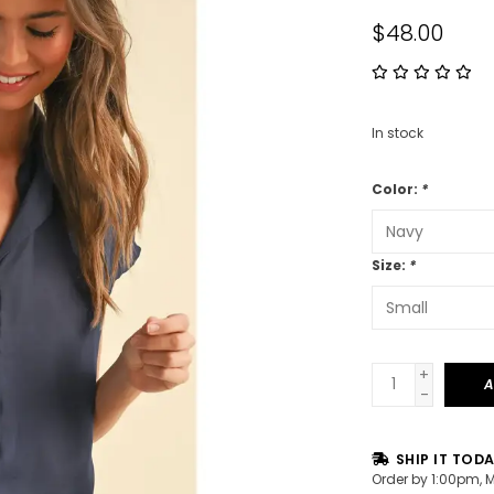
$48.00
In stock
Color:
*
Size:
*
+
A
-
SHIP IT TOD
Order by 1:00pm, 