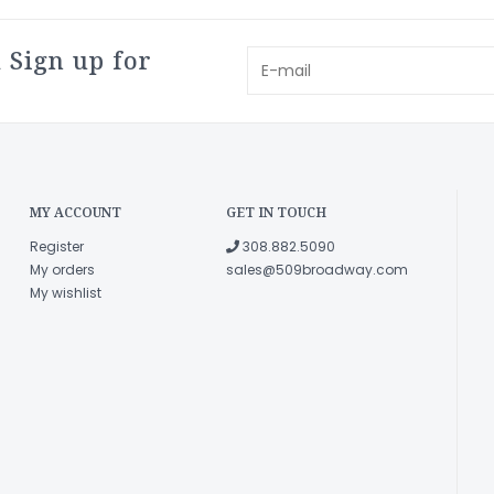
 Sign up for
MY ACCOUNT
GET IN TOUCH
Register
308.882.5090
My orders
sales@509broadway.com
My wishlist