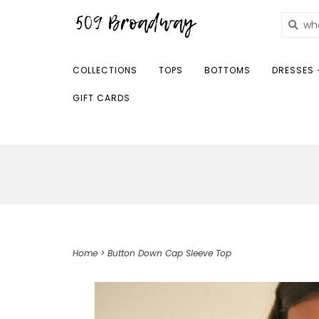
COLLECTIONS
TOPS
BOTTOMS
DRESSES 
GIFT CARDS
Home
>
Button Down Cap Sleeve Top