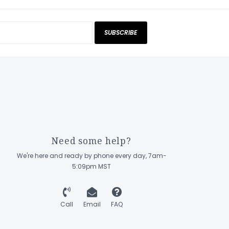
SUBSCRIBE
Need some help?
We're here and ready by phone every day, 7am-
5:09pm MST
Call
Email
FAQ