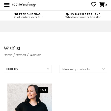
0
FREE SHIPPING
NO HASSLE RETURNS
On all orders over $50
Who has time for hassle?
Wishlist
Home
/
Brands
/
Wishlist
Filter by
SALE