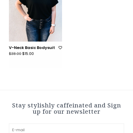
V-Neck Basic Bodysuit
$15.00
$38.00
Stay stylishly caffeinated and Sign
up for our newsletter