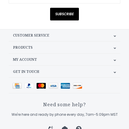
SUBSCRIBE
CUSTOMER SERVICE
PRODUCTS
MY ACCOUNT
GET IN TOUCH
Need some help?
We're here and ready by phone every day, 7am-5:09pm MST