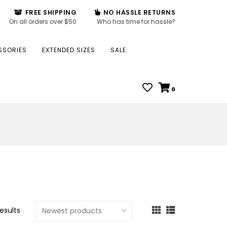
FREE SHIPPING
NO HASSLE RETURNS
On all orders over $50
Who has time for hassle?
SSORIES
EXTENDED SIZES
SALE
0
results