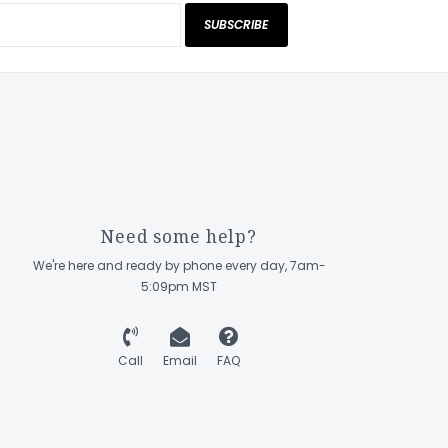
SUBSCRIBE
Need some help?
We're here and ready by phone every day, 7am-
5:09pm MST
Call
Email
FAQ