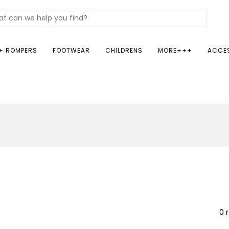
+ ROMPERS
FOOTWEAR
CHILDRENS
MORE+++
ACCE
0 