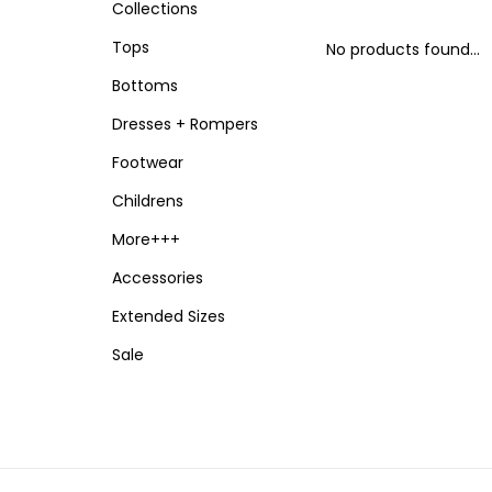
Collections
Tops
No products found...
Bottoms
Dresses + Rompers
Footwear
Childrens
More+++
Accessories
Extended Sizes
Sale