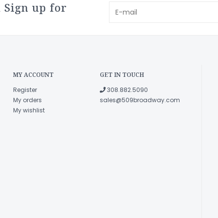
 Sign up for
MY ACCOUNT
GET IN TOUCH
Register
308.882.5090
My orders
sales@509broadway.com
My wishlist