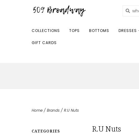
COLLECTIONS
TOPS
BOTTOMS
DRESSES 
GIFT CARDS
Home
/
Brands
/
R.U Nuts
R.U Nuts
CATEGORIES