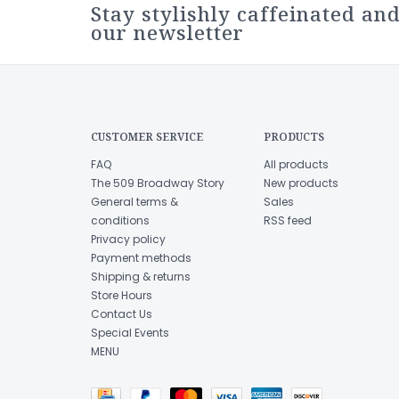
Stay stylishly caffeinated and
our newsletter
CUSTOMER SERVICE
PRODUCTS
FAQ
All products
The 509 Broadway Story
New products
General terms &
Sales
conditions
RSS feed
Privacy policy
Payment methods
Shipping & returns
Store Hours
Contact Us
Special Events
MENU