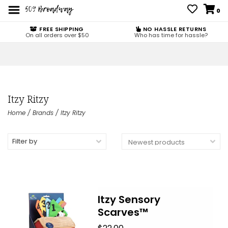
0
FREE SHIPPING
NO HASSLE RETURNS
On all orders over $50
Who has time for hassle?
Itzy Ritzy
Home
/
Brands
/
Itzy Ritzy
Filter by
Itzy Sensory
Scarves™