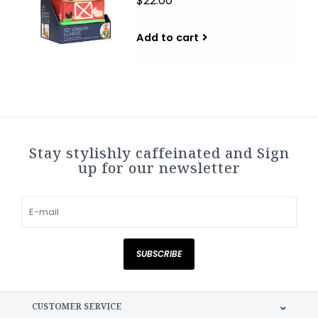
$22.00
Add to cart
Stay stylishly caffeinated and Sign
up for our newsletter
SUBSCRIBE
CUSTOMER SERVICE