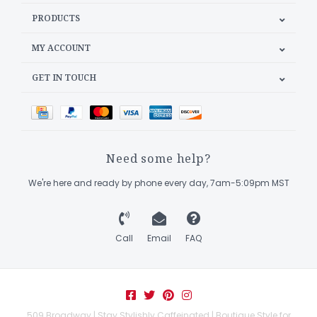
PRODUCTS
MY ACCOUNT
GET IN TOUCH
Need some help?
We're here and ready by phone every day, 7am-5:09pm MST
Call
Email
FAQ
509 Broadway | Stay Stylishly Caffeinated | Boutique Style for