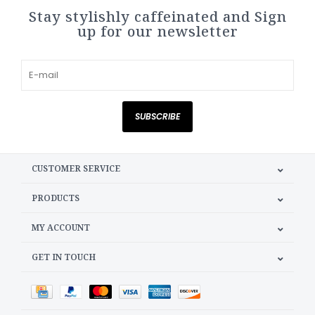
Stay stylishly caffeinated and Sign
up for our newsletter
SUBSCRIBE
CUSTOMER SERVICE
PRODUCTS
MY ACCOUNT
GET IN TOUCH