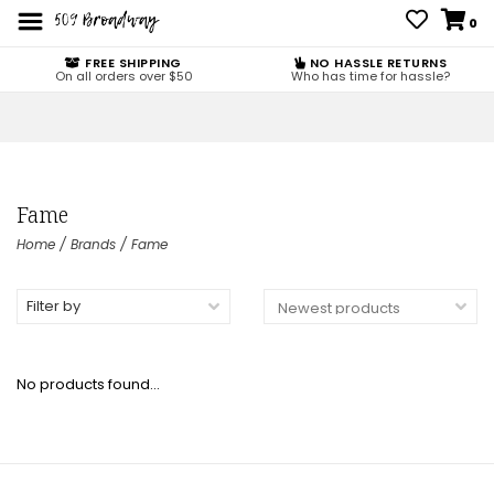
0
FREE SHIPPING
NO HASSLE RETURNS
On all orders over $50
Who has time for hassle?
Fame
Home
/
Brands
/
Fame
Filter by
No products found...