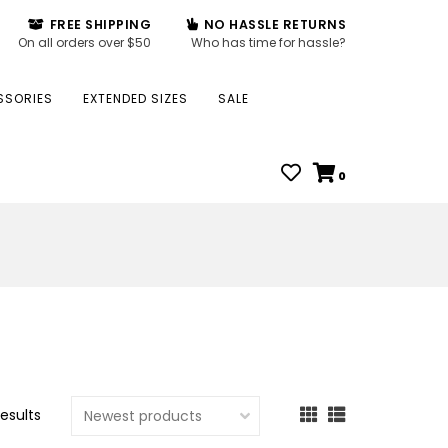
FREE SHIPPING
NO HASSLE RETURNS
On all orders over $50
Who has time for hassle?
SSORIES
EXTENDED SIZES
SALE
0
results