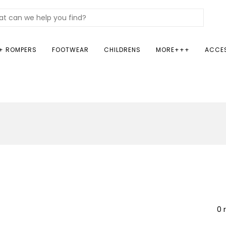
+ ROMPERS
FOOTWEAR
CHILDRENS
MORE+++
ACCE
0 