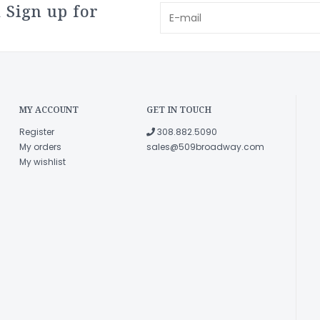
 Sign up for
MY ACCOUNT
GET IN TOUCH
Register
308.882.5090
My orders
sales@509broadway.com
My wishlist