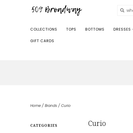
COLLECTIONS
TOPS
BOTTOMS
DRESSES 
GIFT CARDS
Home
/
Brands
/
Curio
Curio
CATEGORIES