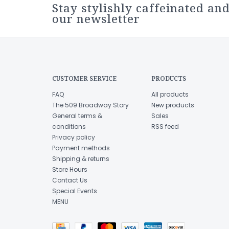
Stay stylishly caffeinated and
our newsletter
CUSTOMER SERVICE
PRODUCTS
FAQ
All products
The 509 Broadway Story
New products
General terms &
Sales
conditions
RSS feed
Privacy policy
Payment methods
Shipping & returns
Store Hours
Contact Us
Special Events
MENU