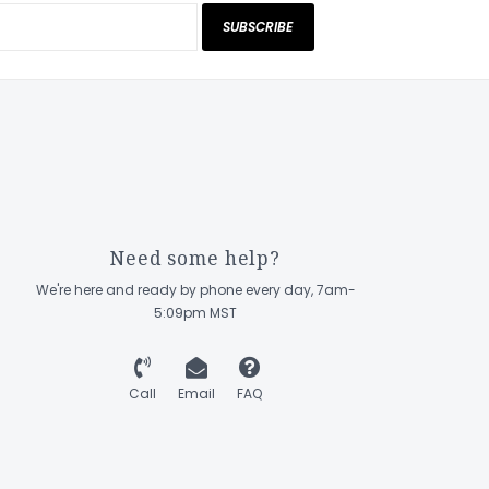
SUBSCRIBE
Need some help?
We're here and ready by phone every day, 7am-
5:09pm MST
Call
Email
FAQ