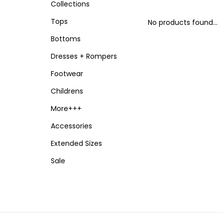
Collections
Tops
No products found...
Bottoms
Dresses + Rompers
Footwear
Childrens
More+++
Accessories
Extended Sizes
Sale