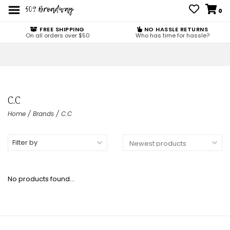
0
FREE SHIPPING
NO HASSLE RETURNS
On all orders over $50
Who has time for hassle?
C.C
Home
/
Brands
/
C.C
Filter by
No products found...