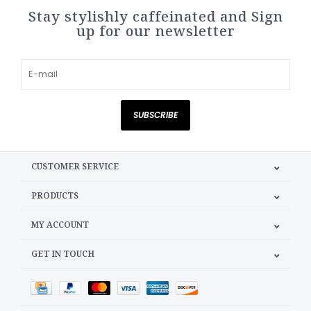
Stay stylishly caffeinated and Sign
up for our newsletter
SUBSCRIBE
CUSTOMER SERVICE
PRODUCTS
MY ACCOUNT
GET IN TOUCH