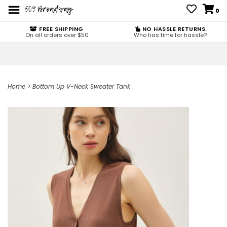
0
FREE SHIPPING
NO HASSLE RETURNS
On all orders over $50
Who has time for hassle?
Home
>
Bottom Up V-Neck Sweater Tank