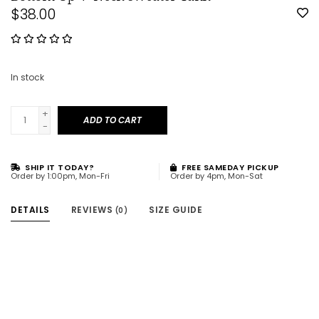
$38.00
In stock
+
ADD TO CART
-
SHIP IT TODAY?
FREE SAMEDAY PICKUP
Order by 1:00pm, Mon-Fri
Order by 4pm, Mon-Sat
DETAILS
REVIEWS
SIZE GUIDE
(0)