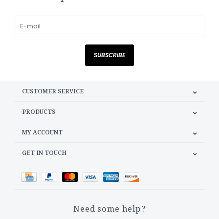
SUBSCRIBE
CUSTOMER SERVICE
PRODUCTS
MY ACCOUNT
GET IN TOUCH
Need some help?