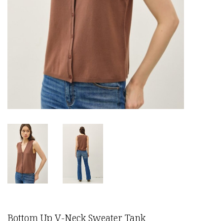
Bottom Up V-Neck Sweater Tank