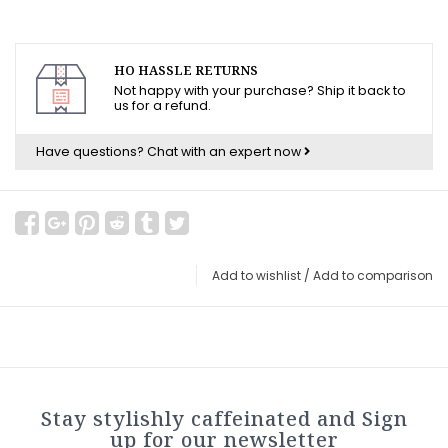
HO HASSLE RETURNS
Not happy with your purchase? Ship it back to
us for a refund.
Have questions?
Chat with an expert now
Add to wishlist
/
Add to comparison
Stay stylishly caffeinated and Sign
up for our newsletter