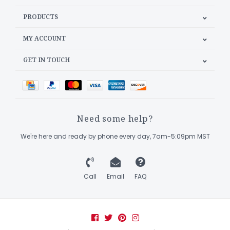
PRODUCTS
MY ACCOUNT
GET IN TOUCH
Need some help?
We're here and ready by phone every day, 7am-5:09pm MST
Call
Email
FAQ