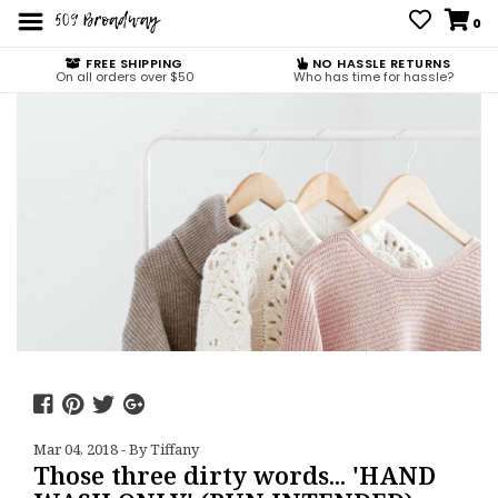
0
FREE SHIPPING
NO HASSLE RETURNS
On all orders over $50
Who has time for hassle?
Mar 04, 2018 - By Tiffany
Those three dirty words... 'HAND