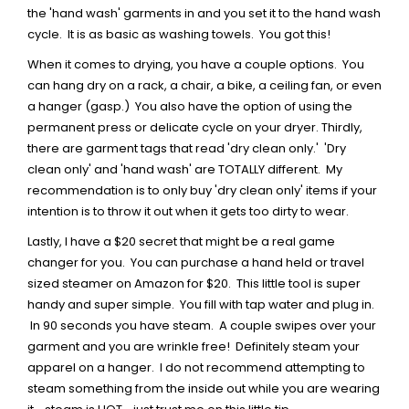
the 'hand wash' garments in and you set it to the hand wash
cycle. It is as basic as washing towels. You got this!
When it comes to drying, you have a couple options. You
can hang dry on a rack, a chair, a bike, a ceiling fan, or even
a hanger (gasp.) You also have the option of using the
permanent press or delicate cycle on your dryer. Thirdly,
there are garment tags that read 'dry clean only.' 'Dry
clean only' and 'hand wash' are TOTALLY different. My
recommendation is to only buy 'dry clean only' items if your
intention is to throw it out when it gets too dirty to wear.
Lastly, I have a $20 secret that might be a real game
changer for you. You can purchase a hand held or travel
sized steamer on Amazon for $20. This little tool is super
handy and super simple. You fill with tap water and plug in.
In 90 seconds you have steam. A couple swipes over your
garment and you are wrinkle free! Definitely steam your
apparel on a hanger. I do not recommend attempting to
steam something from the inside out while you are wearing