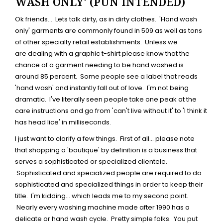
WASH ONLY' (PUN INTENDED)
Ok friends... Lets talk dirty, as in dirty clothes. 'Hand wash
only' garments are commonly found in 509 as well as tons
of other specialty retail establishments. Unless we
are dealing with a graphic t-shirt please know that the
chance of a garment needing to be hand washed is
around 85 percent. Some people see a label that reads
'hand wash' and instantly fall out of love. I'm not being
dramatic. I've literally seen people take one peak at the
care instructions and go from 'can't live without it' to 'I think it
has head lice' in milliseconds.
I just want to clarify a few things. First of all... please note
that shopping a 'boutique' by definition is a business that
serves a sophisticated or specialized clientele.
Sophisticated and specialized people are required to do
sophisticated and specialized things in order to keep their
title. I'm kidding... which leads me to my second point.
Nearly every washing machine made after 1990 has a
delicate or hand wash cycle. Pretty simple folks. You put