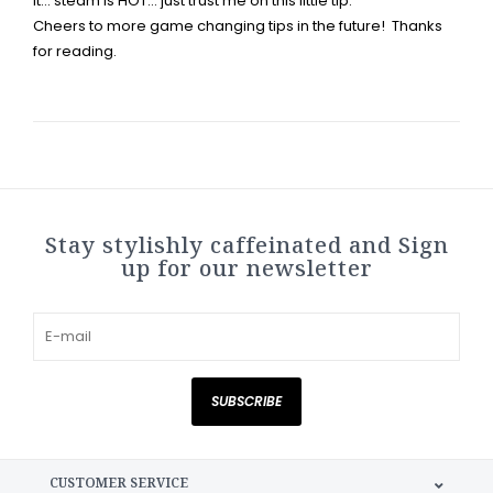
it... steam is HOT... just trust me on this little tip.
Cheers to more game changing tips in the future! Thanks
for reading.
Stay stylishly caffeinated and Sign
up for our newsletter
SUBSCRIBE
CUSTOMER SERVICE