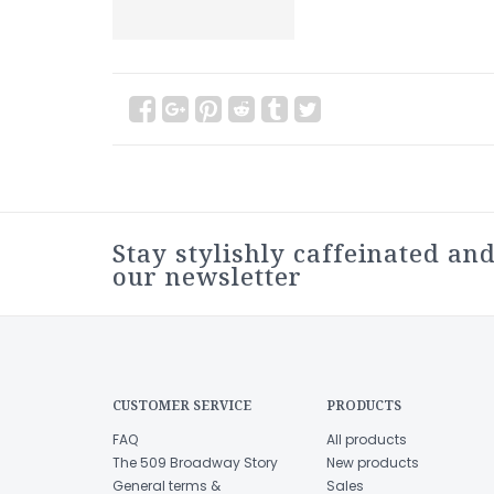
Stay stylishly caffeinated and
our newsletter
CUSTOMER SERVICE
PRODUCTS
FAQ
All products
The 509 Broadway Story
New products
General terms &
Sales