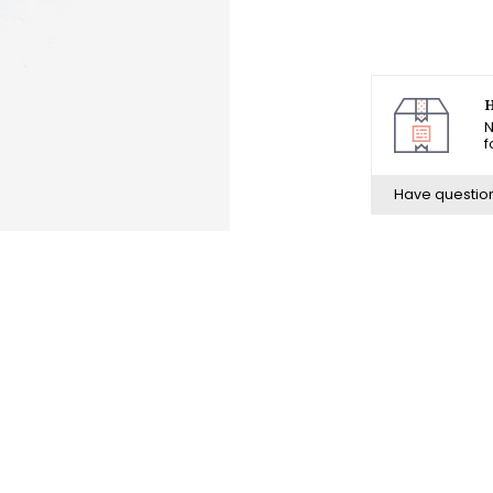
H
N
f
Have questio