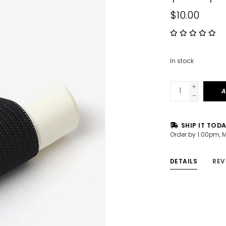
$10.00
In stock
+
A
-
SHIP IT TOD
Order by 1:00pm, 
DETAILS
REV