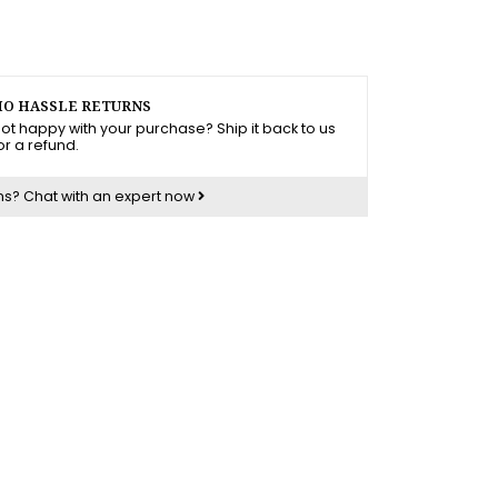
O HASSLE RETURNS
ot happy with your purchase? Ship it back to us
or a refund.
ns?
Chat with an expert now