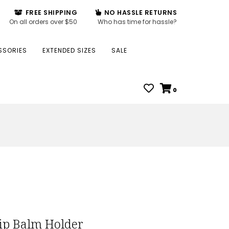
FREE SHIPPING
NO HASSLE RETURNS
On all orders over $50
Who has time for hassle?
SSORIES
EXTENDED SIZES
SALE
0
ip Balm Holder