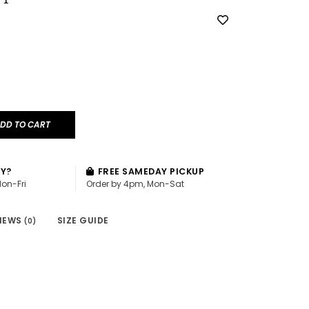
DD TO CART
AY?
FREE SAMEDAY PICKUP
Mon-Fri
Order by 4pm, Mon-Sat
IEWS
SIZE GUIDE
(0)