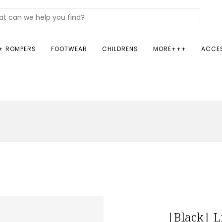
+ ROMPERS
FOOTWEAR
CHILDRENS
MORE+++
ACCE
|Black| L