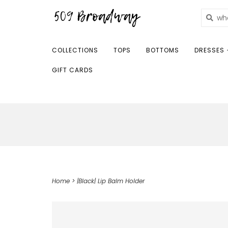
COLLECTIONS
TOPS
BOTTOMS
DRESSES 
GIFT CARDS
Home
>
|Black| Lip Balm Holder