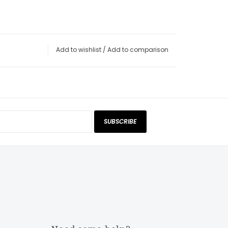
Add to wishlist
/
Add to comparison
SUBSCRIBE