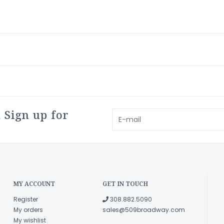
 Sign up for
MY ACCOUNT
GET IN TOUCH
Register
308.882.5090
My orders
sales@509broadway.com
My wishlist