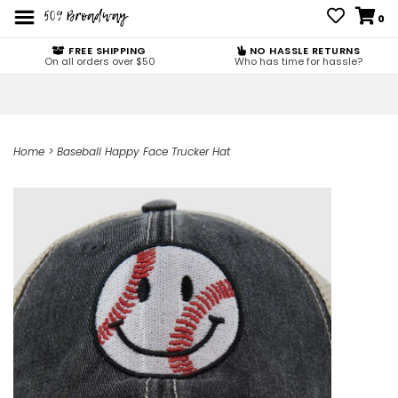
0
FREE SHIPPING
NO HASSLE RETURNS
On all orders over $50
Who has time for hassle?
Home
>
Baseball Happy Face Trucker Hat