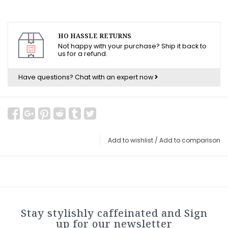
HO HASSLE RETURNS
Not happy with your purchase? Ship it back to
us for a refund.
Have questions?
Chat with an expert now
Add to wishlist
/
Add to comparison
Stay stylishly caffeinated and Sign
up for our newsletter