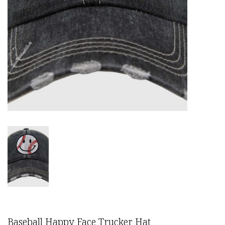
Baseball Happy Face Trucker Hat