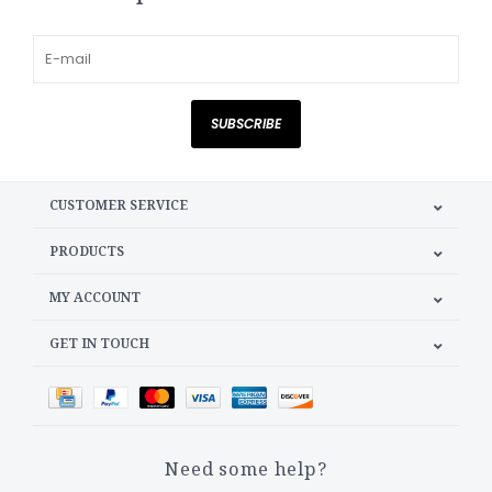
SUBSCRIBE
CUSTOMER SERVICE
PRODUCTS
MY ACCOUNT
GET IN TOUCH
Need some help?