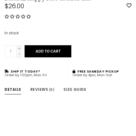
$26.00
In stock
+
ADD TO CART
-
SHIP IT TODAY?
FREE SAMEDAY PICKUP
Order by 1:00pm, Mon-Fri
Order by 4pm, Mon-Sat
DETAILS
REVIEWS
SIZE GUIDE
(0)